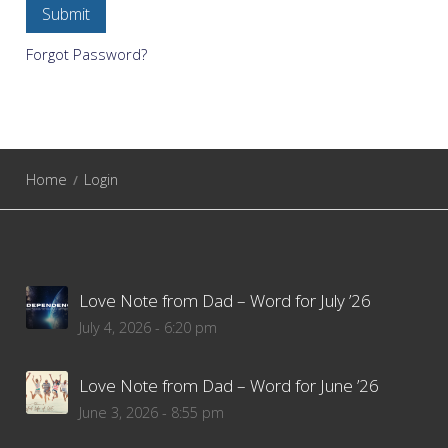
Forgot Password?
Home
Login
Love Note from Dad – Word for July ’26
July 4, 2026 - 6:20 pm
Love Note from Dad – Word for June ’26
June 3, 2026 - 8:55 pm