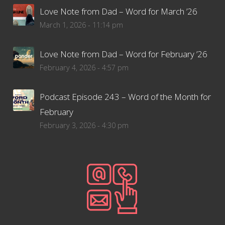
Love Note from Dad – Word for March ’26
March 1, 2026 - 11:14 pm
Love Note from Dad – Word for February ’26
February 4, 2026 - 4:57 pm
Podcast Episode 243 – Word of the Month for
February
February 3, 2026 - 4:30 pm