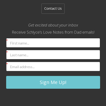
Contact Us
Get excited about your inbox
Receive Schlyce’s Love Notes from Dad emails!
Sign Me Up!