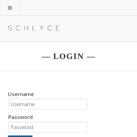
— LOGIN —
Username
Password