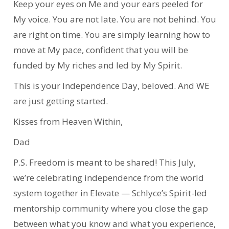
Keep your eyes on Me and your ears peeled for
My voice. You are not late. You are not behind. You
are right on time. You are simply learning how to
move at My pace, confident that you will be
funded by My riches and led by My Spirit.
This is your Independence Day, beloved. And WE
are just getting started.
Kisses from Heaven Within,
Dad
P.S. Freedom is meant to be shared! This July,
we’re celebrating independence from the world
system together in Elevate — Schlyce’s Spirit-led
mentorship community where you close the gap
between what you know and what you experience,