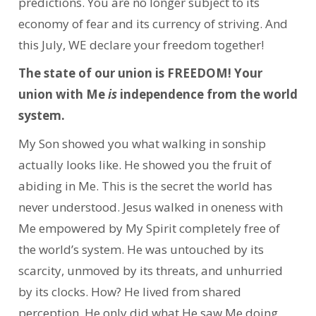
predictions. You are no longer subject to its
economy of fear and its currency of striving. And
this July, WE declare your freedom together!
The state of our union is FREEDOM! Your
union with Me
is
independence from the world
system.
My Son showed you what walking in sonship
actually looks like. He showed you the fruit of
abiding in Me. This is the secret the world has
never understood. Jesus walked in oneness with
Me empowered by My Spirit completely free of
the world’s system. He was untouched by its
scarcity, unmoved by its threats, and unhurried
by its clocks. How? He lived from shared
perception. He only did what He saw Me doing.