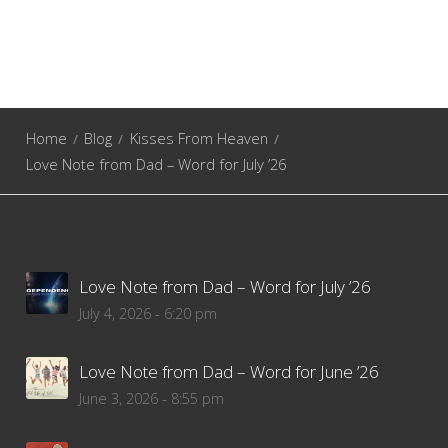
Home
Blog
Kisses From Heaven
Love Note from Dad – Word for July ’26
Love Note from Dad – Word for July ’26
July 4, 2026 - 6:20 pm
Love Note from Dad – Word for June ’26
June 3, 2026 - 8:55 pm