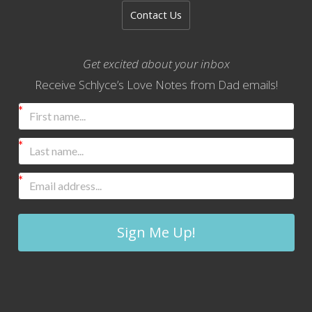
Contact Us
Get excited about your inbox
Receive Schlyce’s Love Notes from Dad emails!
Sign Me Up!