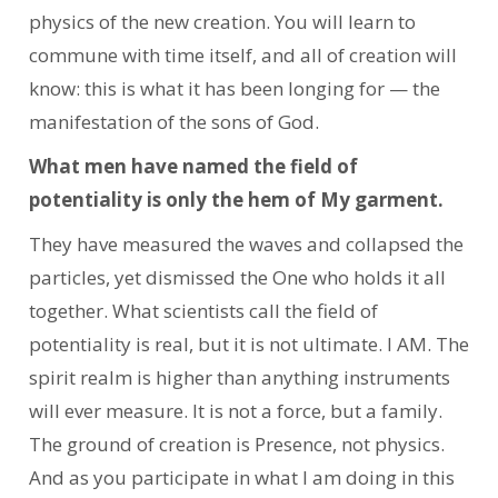
physics of the new creation. You will learn to
commune with time itself, and all of creation will
know: this is what it has been longing for — the
manifestation of the sons of God.
What men have named the field of
potentiality is only the hem of My garment.
They have measured the waves and collapsed the
particles, yet dismissed the One who holds it all
together. What scientists call the field of
potentiality is real, but it is not ultimate. I AM. The
spirit realm is higher than anything instruments
will ever measure. It is not a force, but a family.
The ground of creation is Presence, not physics.
And as you participate in what I am doing in this