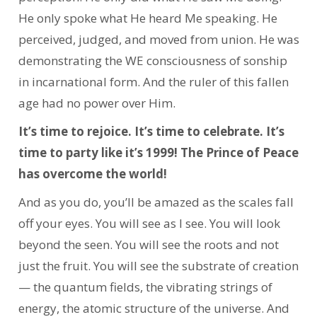
He only spoke what He heard Me speaking.
He
perceived, judged, and moved from union. He was
demonstrating the WE consciousness of sonship
in incarnational form.
And the ruler of this fallen
age had no power over Him.
It’s time to rejoice. It’s time to celebrate. It’s
time to party like it’s 1999! The Prince of Peace
has overcome the world!
And as you do, you’ll be amazed as the scales fall
off your eyes. You will see as I see. You will look
beyond the seen. You will see the roots and not
just the fruit. You will see the substrate of creation
— the quantum fields, the vibrating strings of
energy, the atomic structure of the universe. And