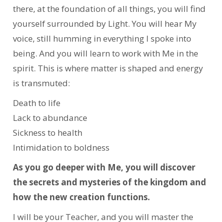
there, at the foundation of all things, you will find
yourself surrounded by Light. You will hear My
voice, still humming in everything I spoke into
being. And you will learn to work with Me in the
spirit. This is where matter is shaped and energy
is transmuted:
Death to life
Lack to abundance
Sickness to health
Intimidation to boldness
As you go deeper with Me, you will discover
the secrets and mysteries of the kingdom and
how the new creation functions.
I will be your Teacher, and you will master the