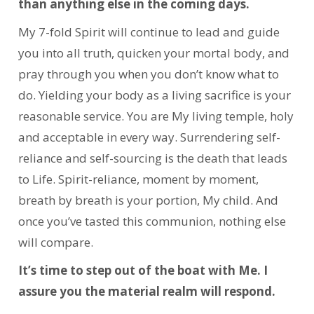
than anything else in the coming days.
My 7-fold Spirit will continue to lead and guide
you into all truth, quicken your mortal body, and
pray through you when you don’t know what to
do. Yielding your body as a living sacrifice is your
reasonable service. You are My living temple, holy
and acceptable in every way. Surrendering self-
reliance and self-sourcing is the death that leads
to Life. Spirit-reliance, moment by moment,
breath by breath is your portion, My child. And
once you’ve tasted this communion, nothing else
will compare.
It’s time to step out of the boat with Me. I
assure you the material realm will respond.