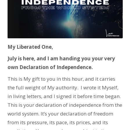
My Liberated One,
July is here, and I am handing you your very
own Declaration of Independence.
This is My gift to you in this hour, and it carries
the full weight of My authority. I wrote it Myself,
in living letters, and I signed it before time began.
This is your declaration of independence from the
world system. It’s your declaration of freedom
from its pressure, its pace, its prices, and its