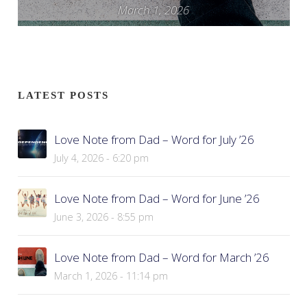
March 1, 2026
LATEST POSTS
Love Note from Dad – Word for July ’26
July 4, 2026 - 6:20 pm
Love Note from Dad – Word for June ’26
June 3, 2026 - 8:55 pm
Love Note from Dad – Word for March ’26
March 1, 2026 - 11:14 pm