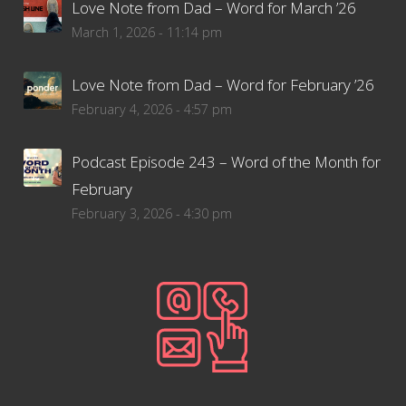
Love Note from Dad – Word for March ’26
March 1, 2026 - 11:14 pm
Love Note from Dad – Word for February ’26
February 4, 2026 - 4:57 pm
Podcast Episode 243 – Word of the Month for
February
February 3, 2026 - 4:30 pm