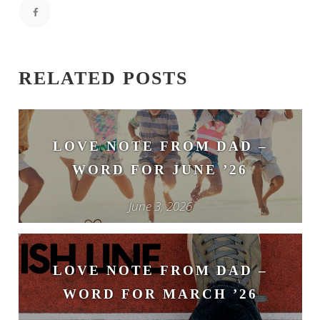
RELATED POSTS
LOVE NOTE FROM DAD –
WORD FOR JUNE ’26
June 3, 2026
LOVE NOTE FROM DAD –
WORD FOR MARCH ’26