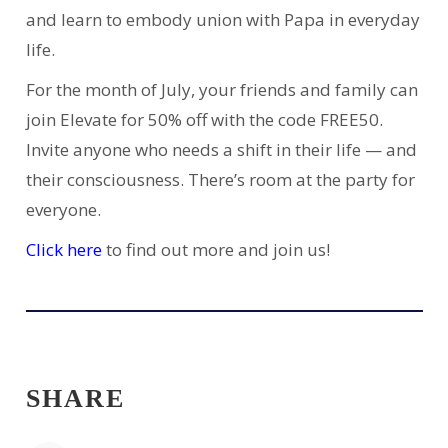
and learn to embody union with Papa in everyday
life.
For the month of July, your friends and family can
join Elevate for 50% off with the code FREE50.
Invite anyone who needs a shift in their life — and
their consciousness. There’s room at the party for
everyone.
Click here
to find out more and join us!
SHARE