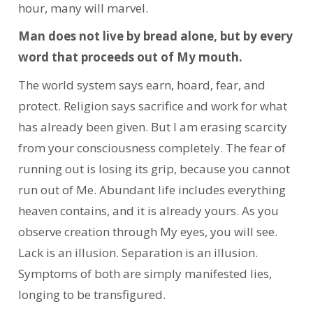
hour, many will marvel.
Man does not live by bread alone, but by every
word that proceeds out of My mouth.
The world system says earn, hoard, fear, and
protect. Religion says sacrifice and work for what
has already been given. But I am erasing scarcity
from your consciousness completely. The fear of
running out is losing its grip, because you cannot
run out of Me. Abundant life includes everything
heaven contains, and it is already yours. As you
observe creation through My eyes, you will see.
Lack is an illusion. Separation is an illusion.
Symptoms of both are simply manifested lies,
longing to be transfigured.