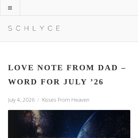
LOVE NOTE FROM DAD –
WORD FOR JULY ’26
July 4, 2026
Kisses From Heaven