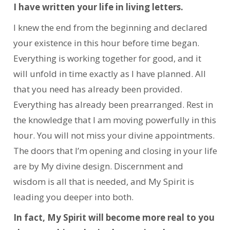
I have written your life in living letters.
I knew the end from the beginning and declared
your existence in this hour before time began.
Everything is working together for good, and it
will unfold in time exactly as I have planned. All
that you need has already been provided.
Everything has already been prearranged. Rest in
the knowledge that I am moving powerfully in this
hour. You will not miss your divine appointments.
The doors that I’m opening and closing in your life
are by My divine design. Discernment and
wisdom is all that is needed, and My Spirit is
leading you deeper into both.
In fact, My Spirit will become more real to you