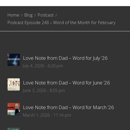
Home
Blog
Podcast
Podcast Episode 243 – Word of the Month for February
Love Note from Dad – Word for July ’26
July 4, 2026 - 6:20 pm
Love Note from Dad – Word for June ’26
June 3, 2026 - 8:55 pm
Love Note from Dad – Word for March ’26
March 1, 2026 - 11:14 pm