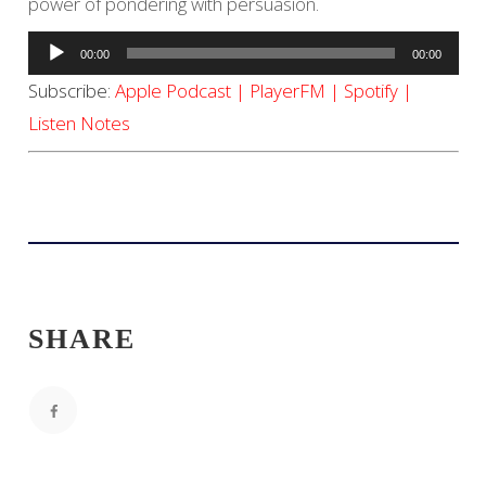
power of pondering with persuasion.
Audio
00:00
00:00
Player
Subscribe:
Apple Podcast
|
PlayerFM
|
Spotify
|
Listen Notes
SHARE