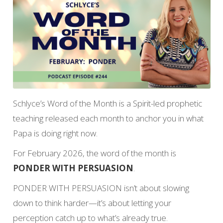
Schlyce’s Word of the Month is a Spirit-led prophetic
teaching released each month to anchor you in what
Papa is doing right now.
For February 2026, the word of the month is
PONDER WITH PERSUASION
.
PONDER WITH PERSUASION isn’t about slowing
down to think harder—it’s about letting your
perception catch up to what’s already true.