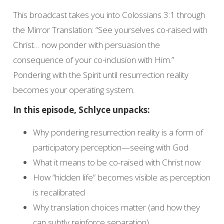
This broadcast takes you into Colossians 3:1 through
the Mirror Translation: “See yourselves co-raised with
Christ… now ponder with persuasion the
consequence of your co-inclusion with Him.”
Pondering with the Spirit until resurrection reality
becomes your operating system.
In this episode, Schlyce unpacks:
Why pondering resurrection reality is a form of
participatory perception—seeing with God
What it means to be co-raised with Christ now
How “hidden life” becomes visible as perception
is recalibrated
Why translation choices matter (and how they
can subtly reinforce separation)