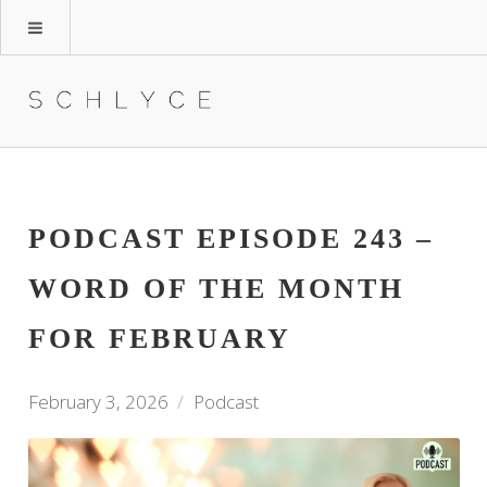
PODCAST EPISODE 243 –
WORD OF THE MONTH
FOR FEBRUARY
February 3, 2026
Podcast