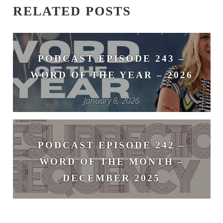
RELATED POSTS
PODCAST EPISODE 243 –
WORD OF THE YEAR – 2026
January 8, 2026
PODCAST EPISODE 242 –
WORD OF THE MONTH –
DECEMBER 2025
December 1, 2025