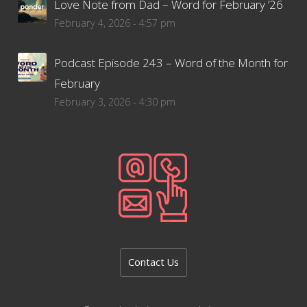
Love Note from Dad – Word for February ’26
February 4, 2026 - 4:57 pm
Podcast Episode 243 – Word of the Month for
February
February 3, 2026 - 4:30 pm
Contact Us