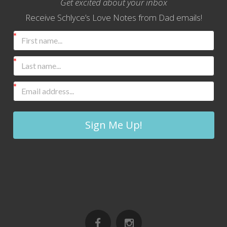
Get excited about your inbox
Receive Schlyce’s Love Notes from Dad emails!
Sign Me Up!