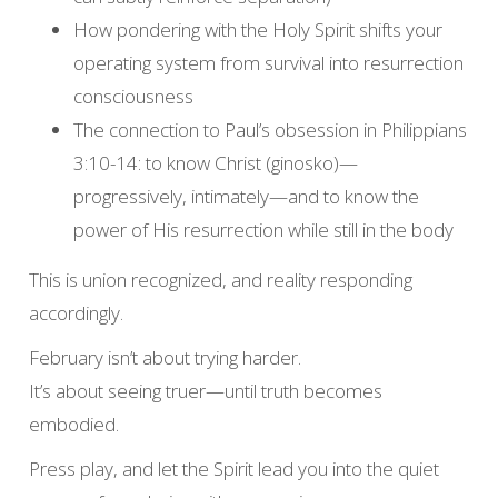
How pondering with the Holy Spirit shifts your
operating system from survival into resurrection
consciousness
The connection to Paul’s obsession in Philippians
3:10-14: to know Christ (ginosko)—
progressively, intimately—and to know the
power of His resurrection while still in the body
This is union recognized, and reality responding
accordingly.
February isn’t about trying harder.
It’s about seeing truer—until truth becomes
embodied.
Press play, and let the Spirit lead you into the quiet