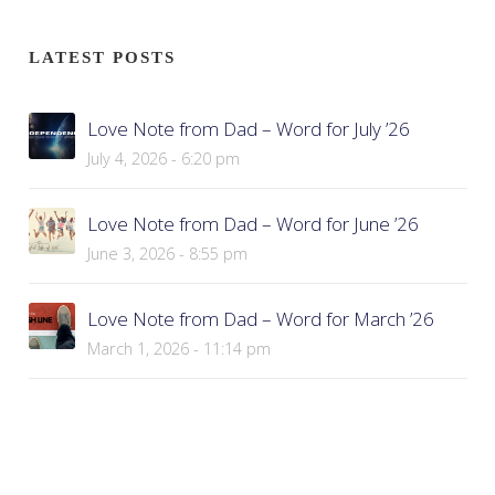
LATEST POSTS
Love Note from Dad – Word for July ’26
July 4, 2026 - 6:20 pm
Love Note from Dad – Word for June ’26
June 3, 2026 - 8:55 pm
Love Note from Dad – Word for March ’26
March 1, 2026 - 11:14 pm