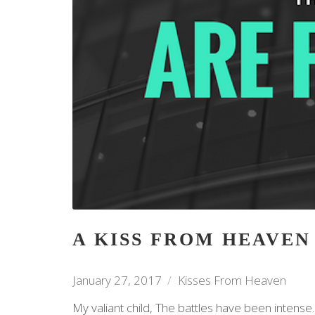
A KISS FROM HEAVEN
January 27, 2017
Kisses From Heaven
My valiant child, The battles have been intense. 