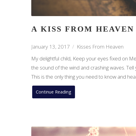
A KISS FROM HEAVEN
January 13, 2017
Kisses From Heaven
My delightful child, Keep your eyes fixed on Me
the sound of the wind and crashing waves. Tell
This is the only thing you need to know and hea
Continue Reading