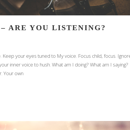
 – ARE YOU LISTENING?
. Keep your eyes tuned to My voice. Focus child, focus. Ignor
 your inner voice to hush. What am I doing? What am I saying?
r. Your own