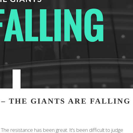
 – THE GIANTS ARE FALLING
The resistance has been great. It’s been difficult to judge