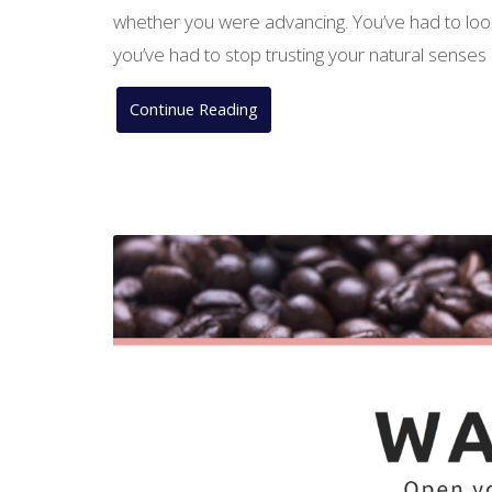
whether you were advancing. You’ve had to look
you’ve had to stop trusting your natural senses 
Continue Reading