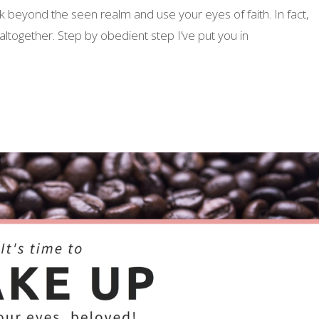
 beyond the seen realm and use your eyes of faith. In fact,
altogether. Step by obedient step I’ve put you in