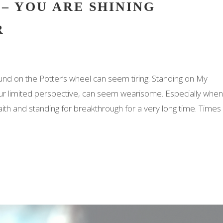
 – YOU ARE SHINING
R
ound on the Potter’s wheel can seem tiring. Standing on My
ur limited perspective, can seem wearisome. Especially when
faith and standing for breakthrough for a very long time. Times