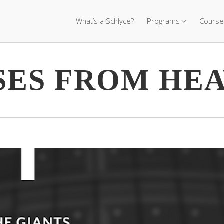
What’s a Schlyce?
Programs
Course
SES FROM HE