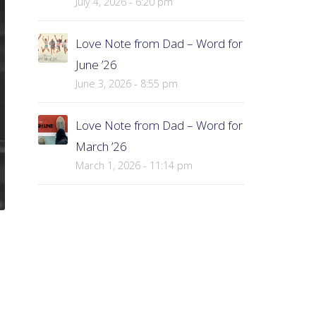
July 4, 2026 - 6:20 pm
Love Note from Dad – Word for
June ’26
June 3, 2026 - 8:55 pm
Love Note from Dad – Word for
March ’26
March 1, 2026 - 11:14 pm