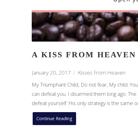
A KISS FROM HEAVEN
January 20, 2017
Kisses From Heaven
My Triumphant Child, Do not fear, My child. You 
can defeat you. I disarmed them long ago. The on
defeat yourself. His only strategy is the same
Continue Reading