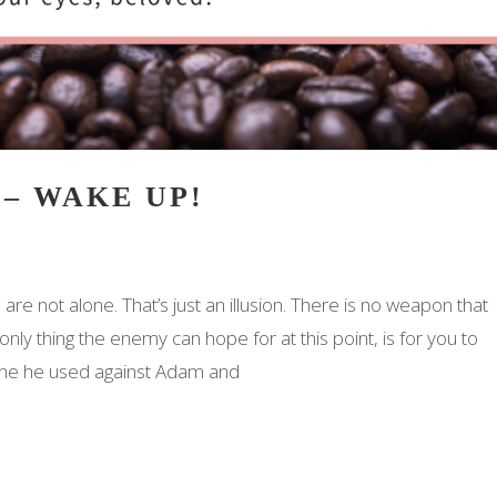
 – WAKE UP!
are not alone. That’s just an illusion. There is no weapon that
ly thing the enemy can hope for at this point, is for you to
 one he used against Adam and