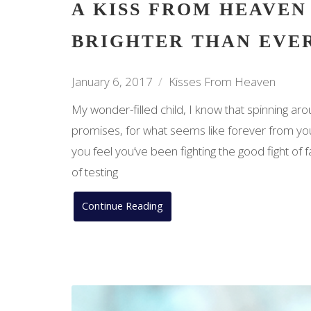
A KISS FROM HEAVEN
BRIGHTER THAN EVE
January 6, 2017
Kisses From Heaven
My wonder-filled child, I know that spinning ar
promises, for what seems like forever from yo
you feel you’ve been fighting the good fight of 
of testing
Continue Reading