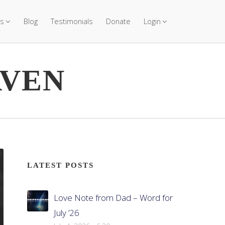
s
Blog
Testimonials
Donate
Login
AVEN
LATEST POSTS
Love Note from Dad – Word for
July ’26