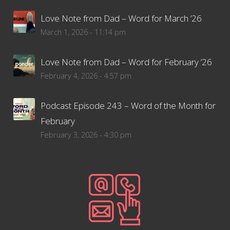
Love Note from Dad – Word for March ’26
March 1, 2026 - 11:14 pm
Love Note from Dad – Word for February ’26
February 4, 2026 - 4:57 pm
Podcast Episode 243 – Word of the Month for
February
February 3, 2026 - 4:30 pm