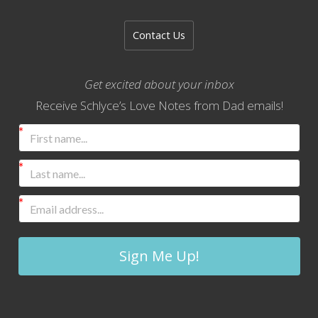
Contact Us
Get excited about your inbox
Receive Schlyce’s Love Notes from Dad emails!
Sign Me Up!