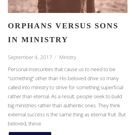
ORPHANS VERSUS SONS
IN MINISTRY
September 4, 2017
Ministry
Personal insecurities that cause us to need to be
“something” other than His beloved drive so many
called into ministry to strive for something superficial
rather than eternal. As a result, people seek to build
big ministries rather than authentic ones. They think
external success is the same thing as eternal fruit. But
beloved, these