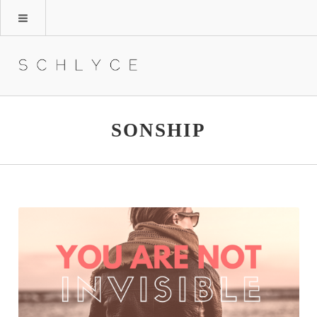
SONSHIP