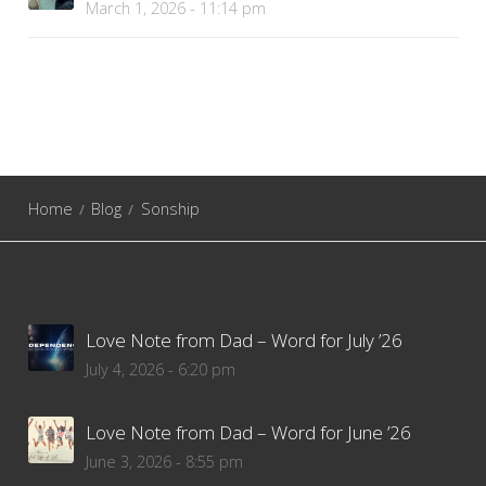
March 1, 2026 - 11:14 pm
Home
Blog
Sonship
Love Note from Dad – Word for July ’26
July 4, 2026 - 6:20 pm
Love Note from Dad – Word for June ’26
June 3, 2026 - 8:55 pm