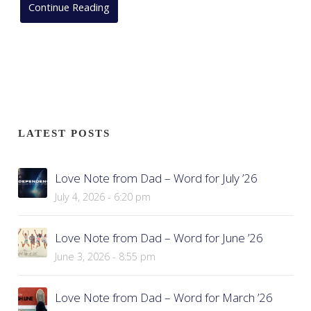
Continue Reading
LATEST POSTS
Love Note from Dad – Word for July ’26
July 4, 2026 - 6:20 pm
Love Note from Dad – Word for June ’26
June 3, 2026 - 8:55 pm
Love Note from Dad – Word for March ’26