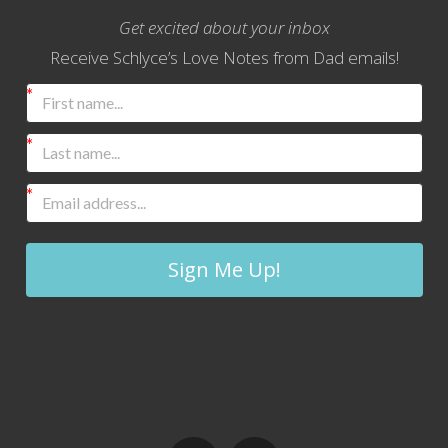
Get excited about your inbox
Receive Schlyce’s Love Notes from Dad emails!
Sign Me Up!