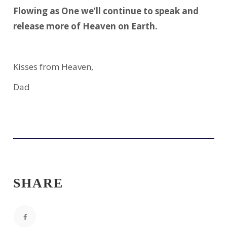
Flowing as One we’ll continue to speak and
release more of Heaven on Earth.
Kisses from Heaven,
Dad
SHARE