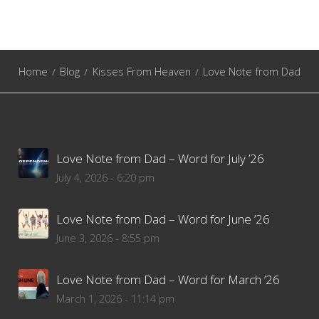
Home
Blog
Kisses From Heaven
Love Note from Dad
Love Note from Dad – Word for July ’26
July 4, 2026 - 6:20 pm
Love Note from Dad – Word for June ’26
June 3, 2026 - 8:55 pm
Love Note from Dad – Word for March ’26
March 1, 2026 - 11:14 pm