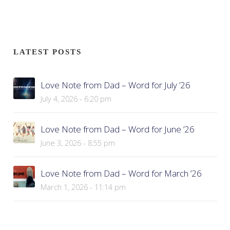
LATEST POSTS
Love Note from Dad – Word for July ’26
July 4, 2026 - 6:20 pm
Love Note from Dad – Word for June ’26
June 3, 2026 - 8:55 pm
Love Note from Dad – Word for March ’26
March 1, 2026 - 11:14 pm