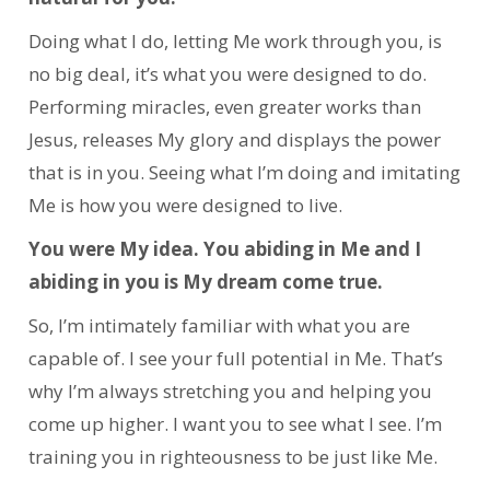
Doing what I do, letting Me work through you, is
no big deal, it’s what you were designed to do.
Performing miracles, even greater works than
Jesus, releases My glory and displays the power
that is in you. Seeing what I’m doing and imitating
Me is how you were designed to live.
You were My idea. You abiding in Me and I
abiding in you is My dream come true.
So, I’m intimately familiar with what you are
capable of. I see your full potential in Me.
That’s
why I’m always stretching you and helping you
come up higher. I want you to see what I see. I’m
training you in righteousness to be just like Me.