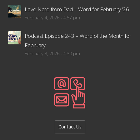
Love Note from Dad – Word for February ’26
February 4, 2026 - 4:57 pm
Podcast Episode 243 – Word of the Month for
February
February 3, 2026 - 4:30 pm
Contact Us