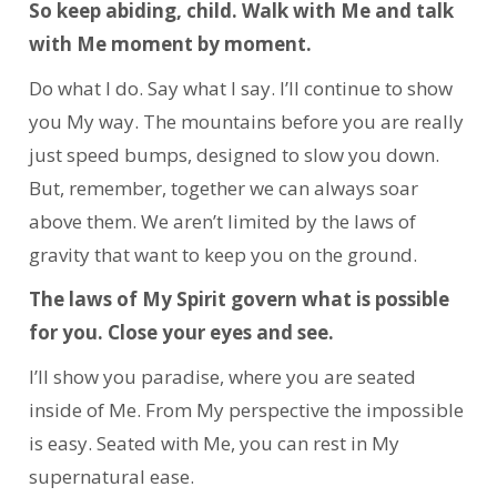
So keep abiding, child. Walk with Me and talk
with Me moment by moment.
Do what I do. Say what I say. I’ll continue to show
you My way. The mountains before you are really
just speed bumps, designed to slow you down.
But, remember, together we can always soar
above them. We aren’t limited by the laws of
gravity that want to keep you on the ground.
The laws of My Spirit govern what is possible
for you. Close your eyes and see.
I’ll show you paradise, where you are seated
inside of Me. From My perspective the impossible
is easy. Seated with Me, you can rest in My
supernatural ease.