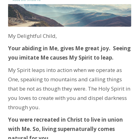
My Delightful Child,
Your abiding in Me, gives Me great joy. Seeing
you imitate Me causes My Spirit to leap.
My Spirit leaps into action when we operate as
One, speaking to mountains and calling things
that be not as though they were. The Holy Spirit in
you loves to create with you and dispel darkness
through you.
You were recreated in Christ to live in union
with Me. So, living supernaturally comes
natural for you.