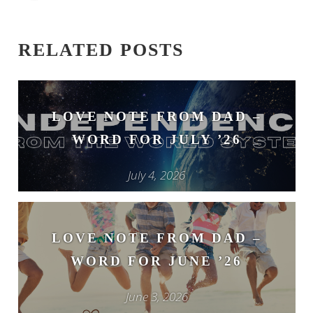
RELATED POSTS
LOVE NOTE FROM DAD –
WORD FOR JULY ’26
July 4, 2026
LOVE NOTE FROM DAD –
WORD FOR JUNE ’26
June 3, 2026