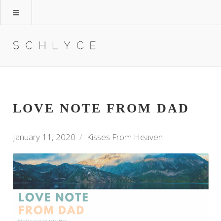
LOVE NOTE FROM DAD
January 11, 2020
Kisses From Heaven