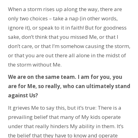
When a storm rises up along the way, there are
only two choices – take a nap (in other words,
ignore it), or speak to it in faith! But for goodness
sake, don’t think that you missed Me, or that I
don’t care, or that I’m somehow causing the storm,
or that you are out there all alone in the midst of
the storm without Me.
We are on the same team. I am for you, you
are for Me, so really, who can ultimately stand
against Us?
It grieves Me to say this, but it’s true: There is a
prevailing belief that many of My kids operate
under that really hinders My ability in them. It’s
the belief that they have to know and operate