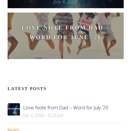
July 4, 2026
LOVE NOTE FROM DAD –
WORD FOR JUNE ’26
June 3, 2026
LATEST POSTS
Love Note from Dad – Word for July ’26
July 4, 2026 - 6:20 pm