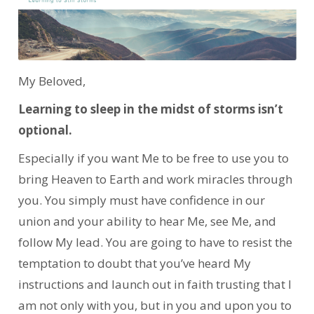
My Beloved,
Learning to sleep in the midst of storms isn’t
optional.
Especially if you want Me to be free to use you to
bring Heaven to Earth and work miracles through
you. You simply must have confidence in our
union and your ability to hear Me, see Me, and
follow My lead. You are going to have to resist the
temptation to doubt that you’ve heard My
instructions and launch out in faith trusting that I
am not only with you, but in you and upon you to