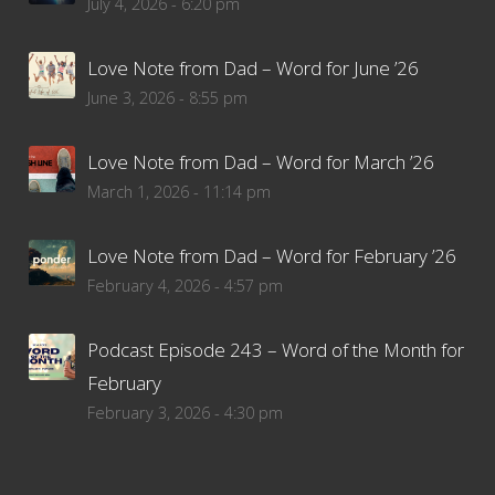
July 4, 2026 - 6:20 pm
Love Note from Dad – Word for June ’26
June 3, 2026 - 8:55 pm
Love Note from Dad – Word for March ’26
March 1, 2026 - 11:14 pm
Love Note from Dad – Word for February ’26
February 4, 2026 - 4:57 pm
Podcast Episode 243 – Word of the Month for
February
February 3, 2026 - 4:30 pm