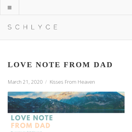
LOVE NOTE FROM DAD
March 21, 2020
Kisses From Heaven