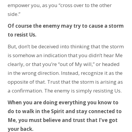
empower you, as you “cross over to the other
side.”
Of course the enemy may try to cause a storm
to resist Us.
But, don’t be deceived into thinking that the storm
is somehow an indication that you didn’t hear Me
clearly, or that you’re “out of My will,” or headed
in the wrong direction. Instead, recognize it as the
opposite of that. Trust that the storm is arising as
a confirmation. The enemy is simply resisting Us.
When you are doing everything you know to
do to walk in the Spirit and stay connected to
Me, you must believe and trust that I’ve got
your back.