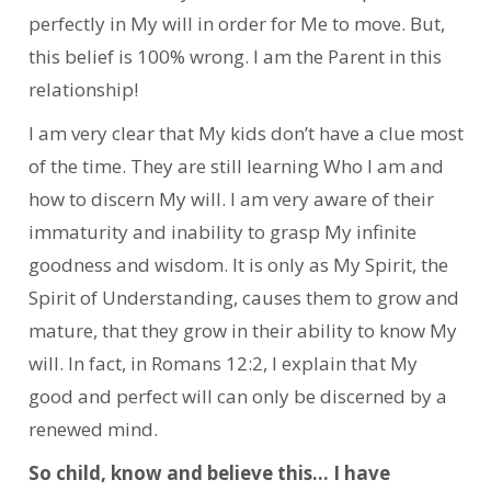
perfectly in My will in order for Me to move. But,
this belief is 100% wrong. I am the Parent in this
relationship!
I am very clear that My kids don’t have a clue most
of the time. They are still learning Who I am and
how to discern My will. I am very aware of their
immaturity and inability to grasp My infinite
goodness and wisdom. It is only as My Spirit, the
Spirit of Understanding, causes them to grow and
mature, that they grow in their ability to know My
will. In fact, in Romans 12:2, I explain that My
good and perfect will can only be discerned by a
renewed mind.
So child, know and believe this… I have