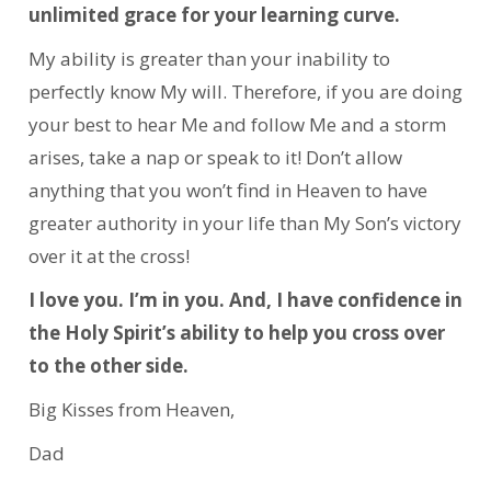
unlimited grace for your learning curve.
My ability is greater than your inability to
perfectly know My will. Therefore, if you are doing
your best to hear Me and follow Me and a storm
arises, take a nap or speak to it! Don’t allow
anything that you won’t find in Heaven to have
greater authority in your life than My Son’s victory
over it at the cross!
I love you. I’m in you. And, I have confidence in
the Holy Spirit’s ability to help you cross over
to the other side.
Big Kisses from Heaven,
Dad