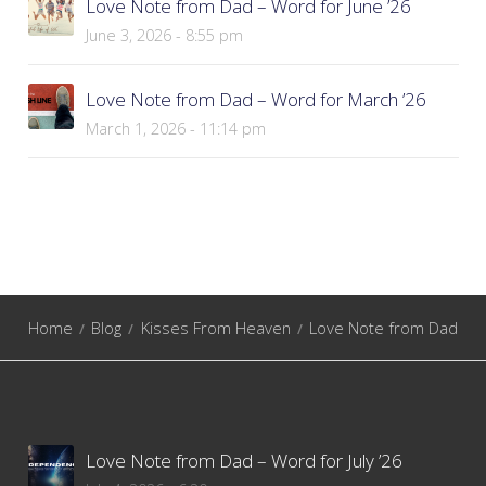
Love Note from Dad – Word for June ’26
June 3, 2026 - 8:55 pm
Love Note from Dad – Word for March ’26
March 1, 2026 - 11:14 pm
Home
Blog
Kisses From Heaven
Love Note from Dad
Love Note from Dad – Word for July ’26