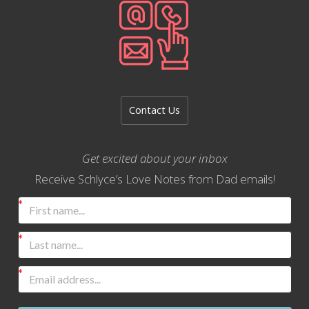
Contact Us
Get excited about your inbox
Receive Schlyce’s Love Notes from Dad emails!