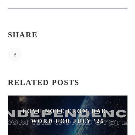
SHARE
RELATED POSTS
LOVE NOTE FROM DAD –
WORD FOR JULY ’26