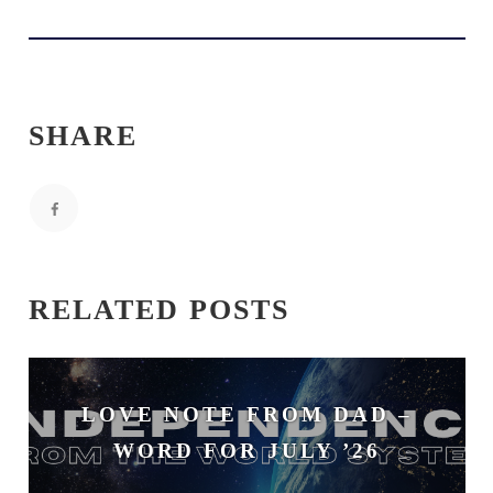
SHARE
RELATED POSTS
LOVE NOTE FROM DAD –
WORD FOR JULY ’26