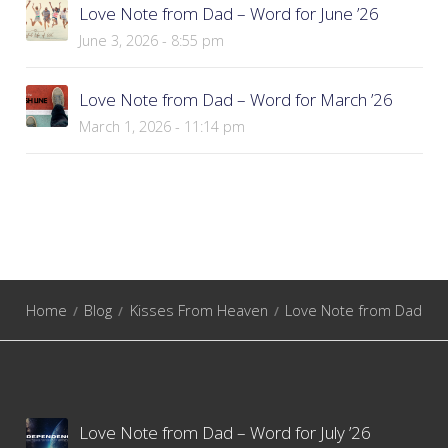
Love Note from Dad – Word for June ’26
June 3, 2026 - 8:55 pm
Love Note from Dad – Word for March ’26
March 1, 2026 - 11:14 pm
Home
Blog
Kisses From Heaven
Love Note from Dad
Love Note from Dad – Word for July ’26