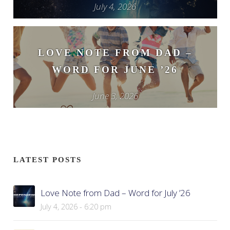
July 4, 2026
LOVE NOTE FROM DAD –
WORD FOR JUNE ’26
June 3, 2026
LATEST POSTS
Love Note from Dad – Word for July ’26
July 4, 2026 - 6:20 pm