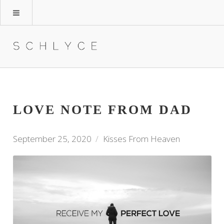
LOVE NOTE FROM DAD
September 25, 2020
Kisses From Heaven