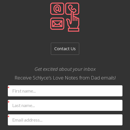
Contact Us
Get excited about your inbox
Receive Schlyce’s Love Notes from Dad emails!