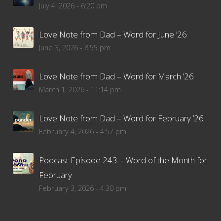
July 4, 2026 - 6:20 pm
Love Note from Dad – Word for June ’26
June 3, 2026 - 8:55 pm
Love Note from Dad – Word for March ’26
March 1, 2026 - 11:14 pm
Love Note from Dad – Word for February ’26
February 4, 2026 - 4:57 pm
Podcast Episode 243 – Word of the Month for
February
February 3, 2026 - 4:30 pm