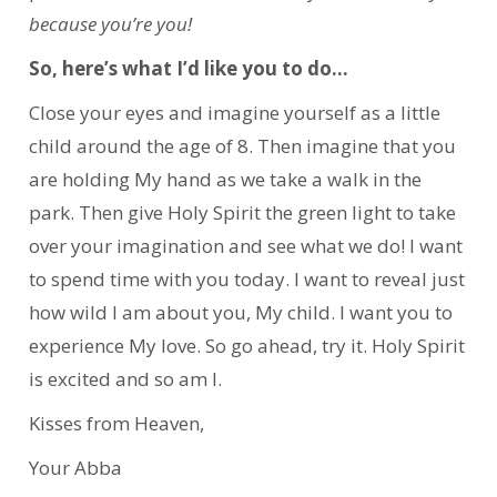
because you’re you!
So, here’s what I’d like you to do…
Close your eyes and imagine yourself as a little
child around the age of 8. Then imagine that you
are holding My hand as we take a walk in the
park. Then give Holy Spirit the green light to take
over your imagination and see what we do! I want
to spend time with you today. I want to reveal just
how wild I am about you, My child. I want you to
experience My love. So go ahead, try it. Holy Spirit
is excited and so am I.
Kisses from Heaven,
Your Abba