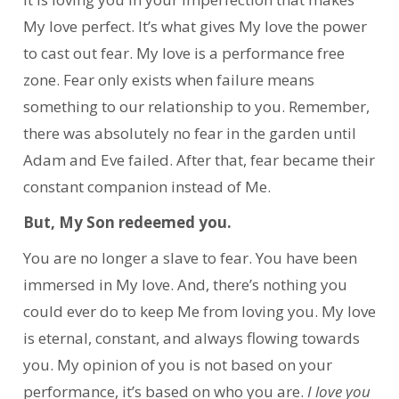
My love perfect. It’s what gives My love the power
to cast out fear. My love is a performance free
zone. Fear only exists when failure means
something to our relationship to you. Remember,
there was absolutely no fear in the garden until
Adam and Eve failed. After that, fear became their
constant companion instead of Me.
But, My Son redeemed you.
You are no longer a slave to fear. You have been
immersed in My love. And, there’s nothing you
could ever do to keep Me from loving you. My love
is eternal, constant, and always flowing towards
you. My opinion of you is not based on your
performance, it’s based on who you are.
I love you