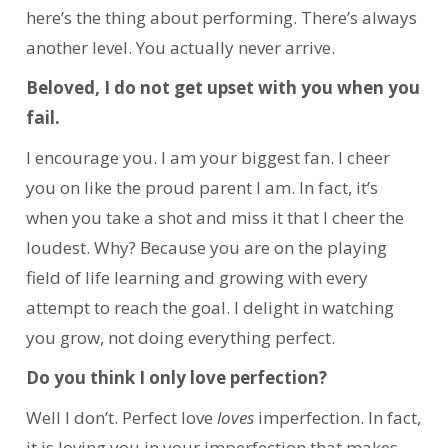
here’s the thing about performing. There’s always
another level. You actually never arrive.
Beloved, I do not get upset with you when you
fail.
I encourage you. I am your biggest fan. I cheer
you on like the proud parent I am. In fact, it’s
when you take a shot and miss it that I cheer the
loudest. Why? Because you are on the playing
field of life learning and growing with every
attempt to reach the goal. I delight in watching
you grow, not doing everything perfect.
Do you think I only love perfection?
Well I don’t. Perfect love
loves
imperfection. In fact,
it is loving you in your imperfection that makes