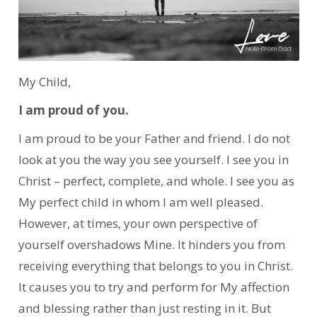
My Child,
I am proud of you.
I am proud to be your Father and friend. I do not
look at you the way you see yourself. I see you in
Christ – perfect, complete, and whole. I see you as
My perfect child in whom I am well pleased.
However, at times, your own perspective of
yourself overshadows Mine. It hinders you from
receiving everything that belongs to you in Christ.
It causes you to try and perform for My affection
and blessing rather than just resting in it. But