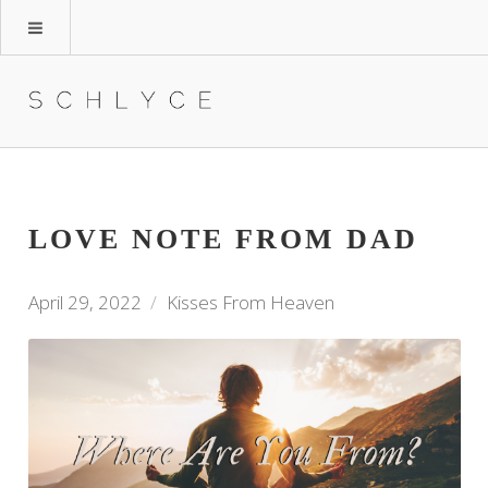
LOVE NOTE FROM DAD
April 29, 2022
Kisses From Heaven