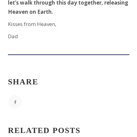
let’s walk through this day together, releasing
Heaven on Earth.
Kisses from Heaven,
Dad
SHARE
RELATED POSTS