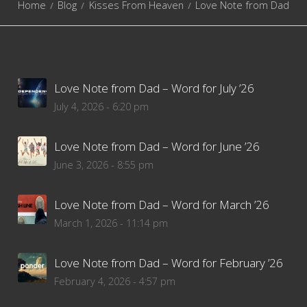
Home
Blog
Kisses From Heaven
Love Note from Dad
Love Note from Dad – Word for July ’26
July 4, 2026 - 6:20 pm
Love Note from Dad – Word for June ’26
June 3, 2026 - 8:55 pm
Love Note from Dad – Word for March ’26
March 1, 2026 - 11:14 pm
Love Note from Dad – Word for February ’26
February 4, 2026 - 4:57 pm