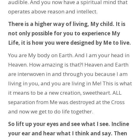
audible. And you now have a spiritual mind that
operates above reason and intellect.
There is a higher way of living, My child. It is
not only possible for you to experience My
Life, it is how you were designed by Me to live.
You are My body on Earth. And I am your head in
Heaven. How amazing is that?! Heaven and Earth
are interwoven in and through you because I am
living in you, and you are living in Me! This is what
it means to be a new creation, sweetheart. ALL
separation from Me was destroyed at the Cross
and now we get to do life together.
So lift up your eyes and see what I see. Incline
your ear and hear what I think and say. Then