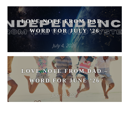
LOVE NOTE FROM DAD –
WORD FOR JULY ’26
July 4, 2026
LOVE NOTE FROM DAD –
WORD FOR JUNE ’26
June 3, 2026