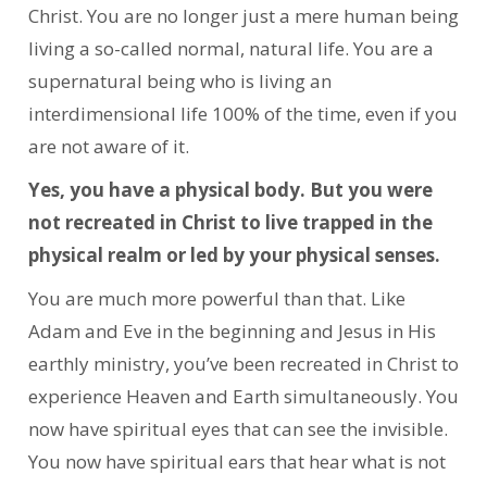
Christ. You are no longer just a mere human being
living a so-called normal, natural life. You are a
supernatural being who is living an
interdimensional life 100% of the time, even if you
are not aware of it.
Yes, you have a physical body. But you were
not recreated in Christ to live trapped in the
physical realm or led by your physical senses.
You are much more powerful than that. Like
Adam and Eve in the beginning and Jesus in His
earthly ministry, you’ve been recreated in Christ to
experience Heaven and Earth simultaneously. You
now have spiritual eyes that can see the invisible.
You now have spiritual ears that hear what is not