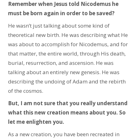
Remember when Jesus told Nicodemus he
must be born again in order to be saved?
He wasn’t just talking about some kind of
theoretical new birth. He was describing what He
was about to accomplish for Nicodemus, and for
that matter, the entire world, through His death,
burial, resurrection, and ascension. He was
talking about an entirely new genesis. He was
describing the undoing of Adam and the rebirth
of the cosmos.
But, I am not sure that you really understand
what this new creation means about you. So
let me enlighten you.
As a new creation, you have been recreated in