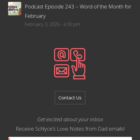
Podcast Episode 243 – Word of the Month for
February
February 3, 2026 - 4:30 pm
Contact Us
Get excited about your inbox
Receive Schlyce’s Love Notes from Dad emails!