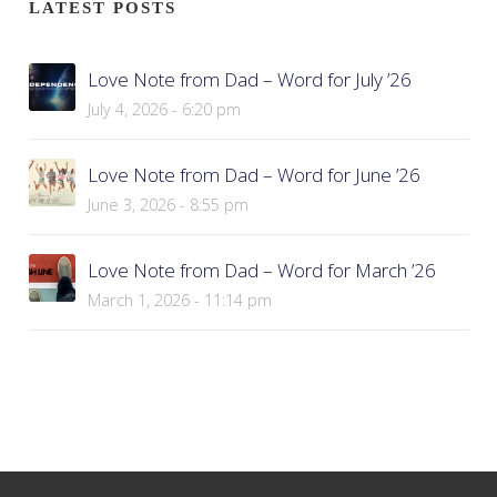
LATEST POSTS
Love Note from Dad – Word for July ’26
July 4, 2026 - 6:20 pm
Love Note from Dad – Word for June ’26
June 3, 2026 - 8:55 pm
Love Note from Dad – Word for March ’26
March 1, 2026 - 11:14 pm