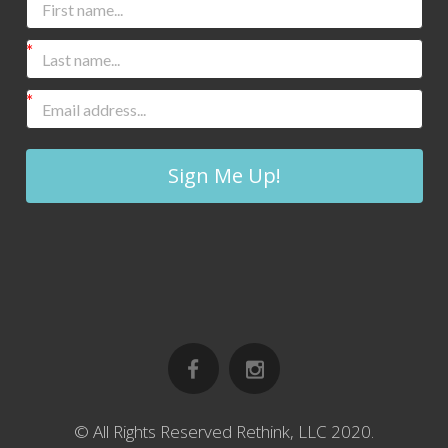
Sign Me Up!
© All Rights Reserved Rethink, LLC 2020.