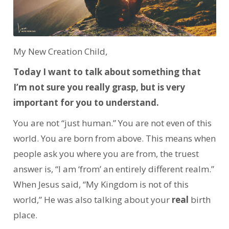
My New Creation Child,
Today I want to talk about something that
I’m not sure you really grasp, but is very
important for you to understand.
You are not “just human.” You are not even of this
world. You are born from above. This means when
people ask you where you are from, the truest
answer is, “I am ‘from’ an entirely different realm.”
When Jesus said, “My Kingdom is not of this
world,” He was also talking about your
real
birth
place.