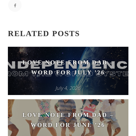
RELATED POSTS
LOVE NOTE FROM DAD –
WORD FOR JULY ’26
July 4, 2026
LOVE NOTE FROM DAD –
WORD FOR JUNE ’26