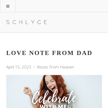
LOVE NOTE FROM DAD
April 15, 2023
Kisses From Heaven