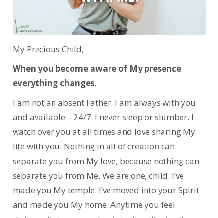
My Precious Child,
When you become aware of My presence
everything changes.
I am not an absent Father. I am always with you
and available – 24/7. I never sleep or slumber. I
watch over you at all times and love sharing My
life with you. Nothing in all of creation can
separate you from My love, because nothing can
separate you from Me. We are one, child. I’ve
made you My temple. I’ve moved into your Spirit
and made you My home. Anytime you feel