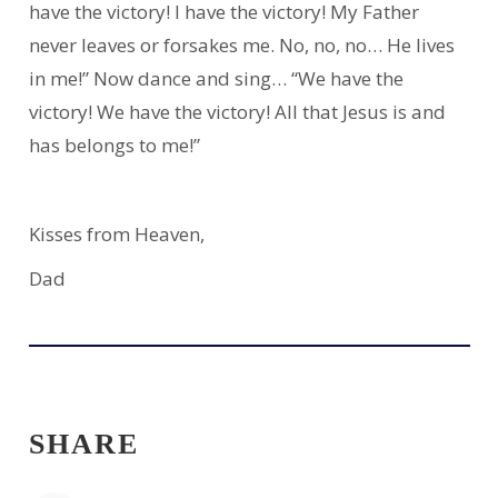
have the victory! I have the victory! My Father
never leaves or forsakes me. No, no, no… He lives
in me!” Now dance and sing… “We have the
victory! We have the victory! All that Jesus is and
has belongs to me!”
Kisses from Heaven,
Dad
SHARE