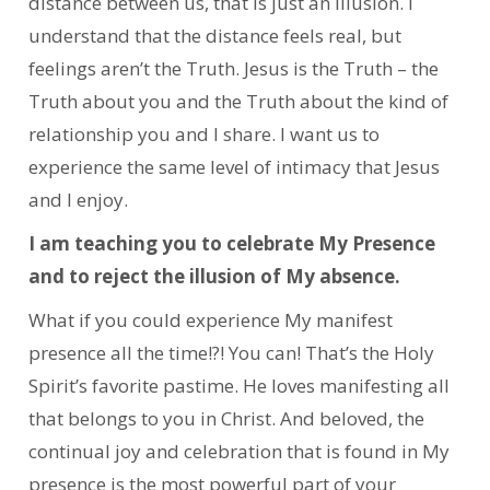
distance between us, that is just an illusion. I
understand that the distance feels real, but
feelings aren’t the Truth. Jesus is the Truth – the
Truth about you and the Truth about the kind of
relationship you and I share. I want us to
experience the same level of intimacy that Jesus
and I enjoy.
I am teaching you to celebrate My Presence
and to reject the illusion of My absence.
What if you could experience My manifest
presence all the time!?! You can! That’s the Holy
Spirit’s favorite pastime. He loves manifesting all
that belongs to you in Christ. And beloved, the
continual joy and celebration that is found in My
presence is the most powerful part of your