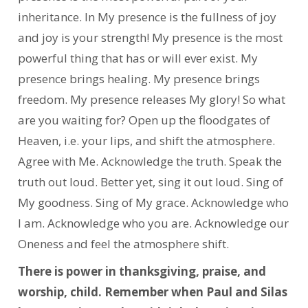
inheritance. In My presence is the fullness of joy
and joy is your strength! My presence is the most
powerful thing that has or will ever exist. My
presence brings healing. My presence brings
freedom. My presence releases My glory! So what
are you waiting for? Open up the floodgates of
Heaven, i.e. your lips, and shift the atmosphere.
Agree with Me. Acknowledge the truth. Speak the
truth out loud. Better yet, sing it out loud. Sing of
My goodness. Sing of My grace. Acknowledge who
I am. Acknowledge who you are. Acknowledge our
Oneness and feel the atmosphere shift.
There is power in thanksgiving, praise, and
worship, child. Remember when Paul and Silas