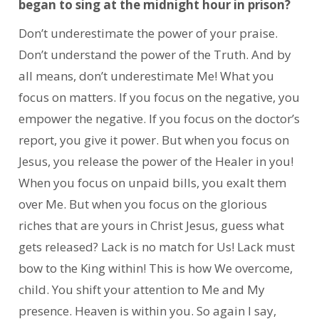
began to sing at the midnight hour in prison?
Don’t underestimate the power of your praise.
Don’t understand the power of the Truth. And by
all means, don’t underestimate Me! What you
focus on matters. If you focus on the negative, you
empower the negative. If you focus on the doctor’s
report, you give it power. But when you focus on
Jesus, you release the power of the Healer in you!
When you focus on unpaid bills, you exalt them
over Me. But when you focus on the glorious
riches that are yours in Christ Jesus, guess what
gets released? Lack is no match for Us! Lack must
bow to the King within! This is how We overcome,
child. You shift your attention to Me and My
presence. Heaven is within you. So again I say,