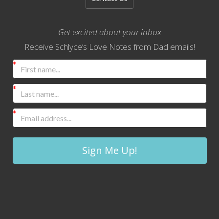
Get excited about your inbox
Receive Schlyce’s Love Notes from Dad emails!
Sign Me Up!