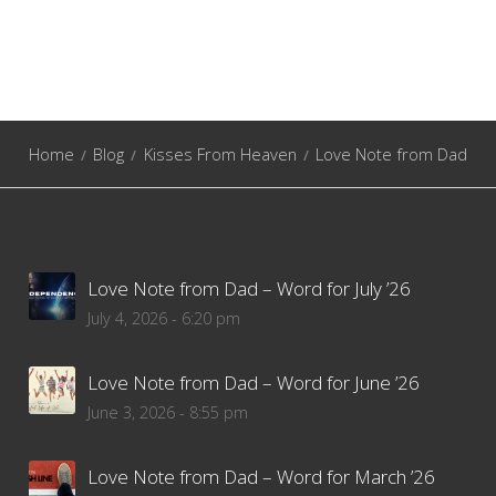
Home
Blog
Kisses From Heaven
Love Note from Dad
Love Note from Dad – Word for July ’26
July 4, 2026 - 6:20 pm
Love Note from Dad – Word for June ’26
June 3, 2026 - 8:55 pm
Love Note from Dad – Word for March ’26