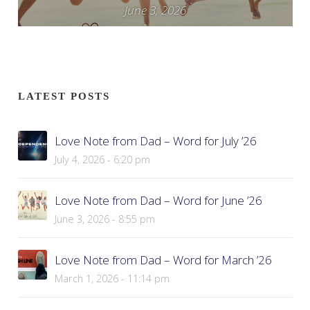
June 3, 2026
LATEST POSTS
Love Note from Dad – Word for July ’26
July 4, 2026 - 6:20 pm
Love Note from Dad – Word for June ’26
June 3, 2026 - 8:55 pm
Love Note from Dad – Word for March ’26
March 1, 2026 - 11:14 pm