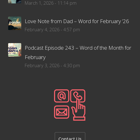
March 1, 2026 - 11:14 pm
Love Note from Dad – Word for February ’26
February 4, 2026 - 4:57 pm
Podcast Episode 243 – Word of the Month for
February
February 3, 2026 - 4:30 pm
Contact Us