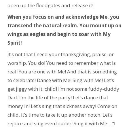
open up the floodgates and release it!
When you focus on and acknowledge Me, you
transcend the natural realm. You mount up on
wings as eagles and begin to soar with My
Spirit!
It’s not that I need your thanksgiving, praise, or
worship. You do! You need to remember what is
real! You are one with Me! And that is something
to celebrate! Dance with Me! Sing with Me! Let’s
get jiggy with it, child! I’m not some fuddy-duddy
Dad. I’m the life of the party! Let’s dance that
money in! Let’s sing that sickness away! Come on
child, it’s time to take it up another notch. Let’s
rejoice and sing even louder! Sing it with Me… “I