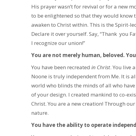
His prayer wasn’t for revival or for a new mo
to be enlightened so that they would know t
awaken to Christ within. This is the Spirit-l
Declare it over yourself. Say, “Thank you F
I recognize our union!”
You are not merely human, beloved. You 
You have been recreated
in Christ
. You live
Noone is truly independent from Me. It is a
world who blinds the minds of all who have y
of your design. I created mankind to co-exis
Christ. You are a new creation! Through our
nature.
You have the ability to operate indepen