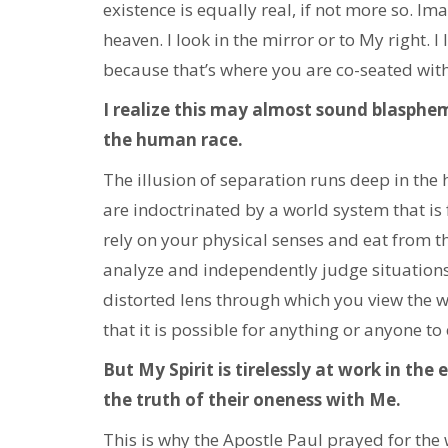
existence is equally real, if not more so. Im
heaven. I look in the mirror or to My right. I
because that’s where you are co-seated with 
I realize this may almost sound blasphemo
the human race.
The illusion of separation runs deep in th
are indoctrinated by a world system that is 
rely on your physical senses and eat from th
analyze and independently judge situations,
distorted lens through which you view the wo
that it is possible for anything or anyone to
But My Spirit is tirelessly at work in the
the truth of their oneness with Me.
This is why the Apostle Paul prayed for the w