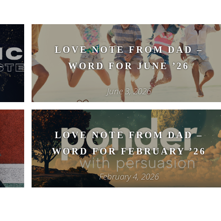
–
LOVE NOTE FROM DAD –
WORD FOR JUNE ’26
June 3, 2026
–
LOVE NOTE FROM DAD –
WORD FOR FEBRUARY ’26
February 4, 2026