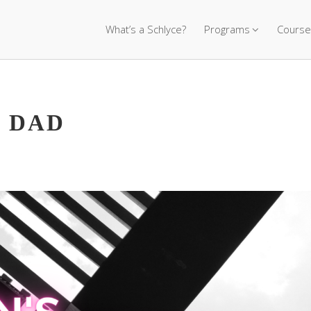
What’s a Schlyce?
Programs
Course
 DAD