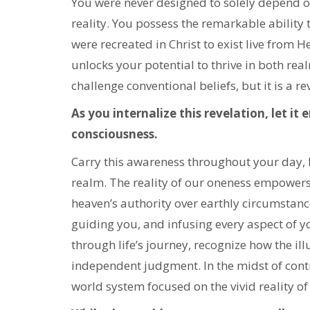
You were never designed to solely depend o
reality. You possess the remarkable ability 
were recreated in Christ to exist live from H
unlocks your potential to thrive in both rea
challenge conventional beliefs, but it is a r
As you internalize this revelation, let it
consciousness.
Carry this awareness throughout your day, 
realm. The reality of our oneness empowers 
heaven’s authority over earthly circumstance
guiding you, and infusing every aspect of y
through life’s journey, recognize how the i
independent judgment. In the midst of cont
world system focused on the vivid reality of