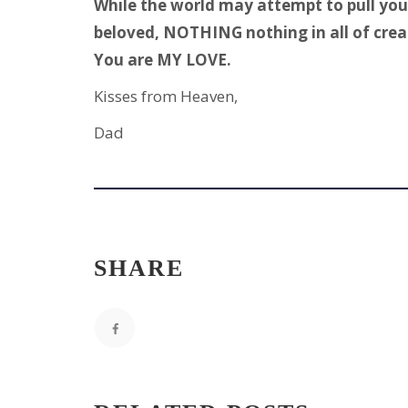
While the world may attempt to pull you 
beloved, NOTHING nothing in all of crea
You are MY LOVE.
Kisses from Heaven,
Dad
SHARE