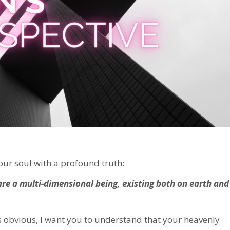
your soul with a profound truth:
are a multi-dimensional being, existing both on earth and
is obvious, I want you to understand that your heavenly