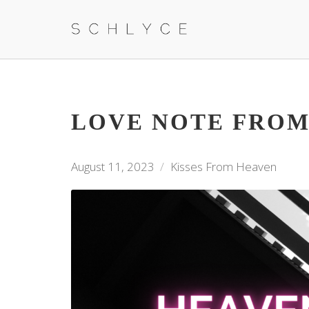
LOVE NOTE FROM
August 11, 2023
Kisses From Heaven