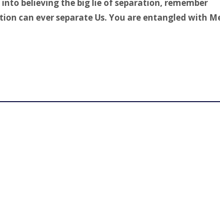
into believing the big lie of separation, remember
tion can ever separate Us. You are entangled with M