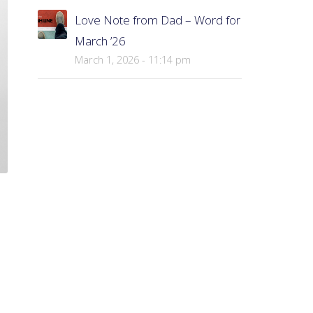
Love Note from Dad – Word for
March ’26
March 1, 2026 - 11:14 pm