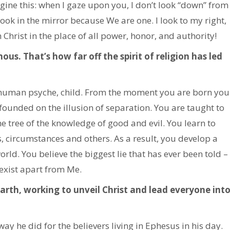
agine this: when I gaze upon you, I don’t look “down” from
 look in the mirror because We are one. I look to my right,
Christ in the place of all power, honor, and authority!
us. That’s how far off the spirit of religion has led
e human psyche, child. From the moment you are born you
founded on the illusion of separation. You are taught to
e tree of the knowledge of good and evil. You learn to
 circumstances and others. As a result, you develop a
rld. You believe the biggest lie that has ever been told –
 exist apart from Me.
 earth, working to unveil Christ and lead everyone int
ay he did for the believers living in Ephesus in his day.