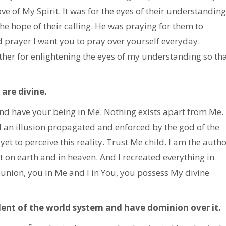
ve of My Spirit. It was for the eyes of their understanding
he hope of their calling. He was praying for them to
ed prayer I want you to pray over yourself everyday.
ather for enlightening the eyes of my understanding so th
are divine.
 and have your being in Me. Nothing exists apart from Me.
ll an illusion propagated and enforced by the god of the
et to perceive this reality. Trust Me child. I am the autho
t on earth and in heaven. And I recreated everything in
 union, you in Me and I in You, you possess My divine
dent of the world system and have dominion over it.