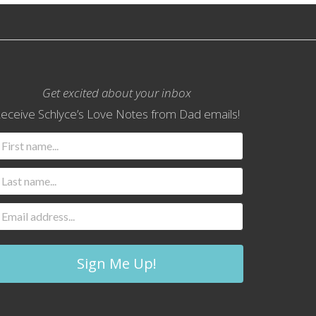
Get excited about your inbox
eceive Schlyce’s Love Notes from Dad emails!
Sign Me Up!