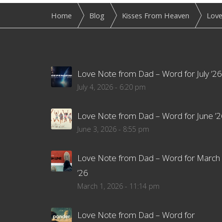
Home
Blog
Kisses From Heaven
Love
Love Note from Dad – Word for July ’26
July 4, 2026 - 6:20 pm
Love Note from Dad – Word for June ’2
June 3, 2026 - 8:55 pm
Love Note from Dad – Word for March
’26
March 1, 2026 - 11:14 pm
Love Note from Dad – Word for