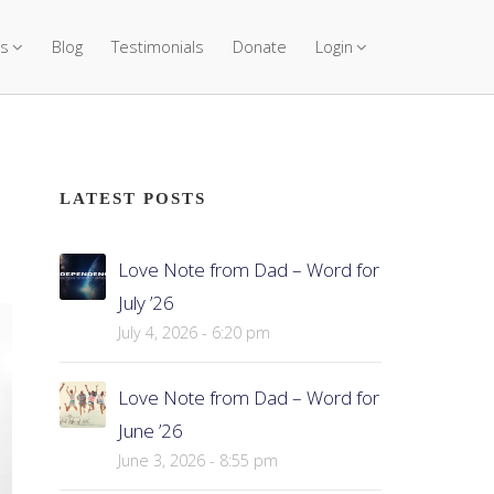
s
Blog
Testimonials
Donate
Login
LATEST POSTS
Love Note from Dad – Word for
July ’26
July 4, 2026 - 6:20 pm
Love Note from Dad – Word for
June ’26
June 3, 2026 - 8:55 pm