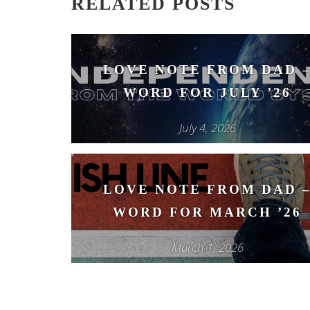
RELATED POSTS
LOVE NOTE FROM DAD 
WORD FOR JULY ’26
July 4, 2026
LOVE NOTE FROM DAD 
WORD FOR MARCH ’26
March 1, 2026