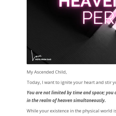
My Ascended Child,
Today, I want to ignite your heart and stir 
You are not limited by time and space; you 
in the realm of heaven simultaneously.
While your existence in the physical world 