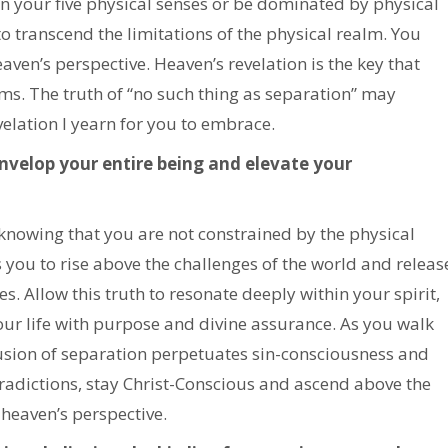
n your five physical senses or be dominated by physical
to transcend the limitations of the physical realm. You
eaven’s perspective. Heaven’s revelation is the key that
lms. The truth of “no such thing as separation” may
evelation I yearn for you to embrace.
 envelop your entire being and elevate your
knowing that you are not constrained by the physical
you to rise above the challenges of the world and releas
s. Allow this truth to resonate deeply within your spirit,
our life with purpose and divine assurance. As you walk
llusion of separation perpetuates sin-consciousness and
radictions, stay Christ-Conscious and ascend above the
 heaven’s perspective.