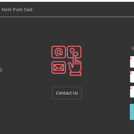
 Note from Dad
R
6
Contact Us