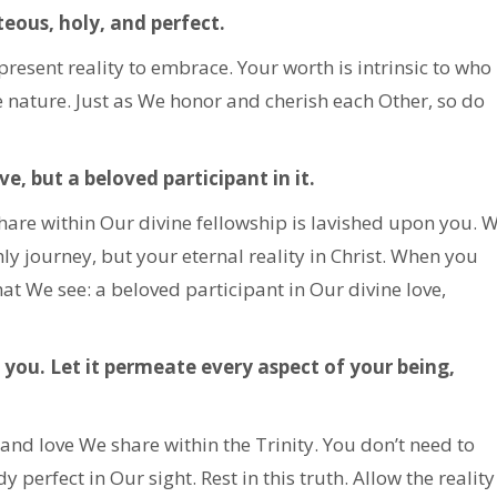
teous, holy, and perfect.
a present reality to embrace. Your worth is intrinsic to who
e nature. Just as We honor and cherish each Other, so do
e, but a beloved participant in it.
hare within Our divine fellowship is lavished upon you. 
hly journey, but your eternal reality in Christ. When you
hat We see: a beloved participant in Our divine love,
you. Let it permeate every aspect of your being,
and love We share within the Trinity. You don’t need to
dy perfect in Our sight. Rest in this truth. Allow the reality