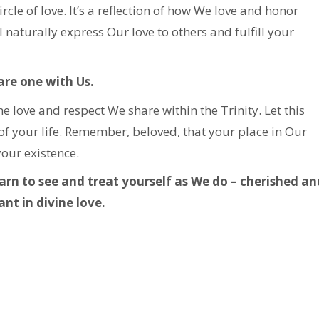
le of love. It’s a reflection of how We love and honor
 naturally express Our love to others and fulfill your
re one with Us.
 love and respect We share within the Trinity. Let this
of your life. Remember, beloved, that your place in Our
your existence.
earn to see and treat yourself as We do – cherished an
nt in divine love.