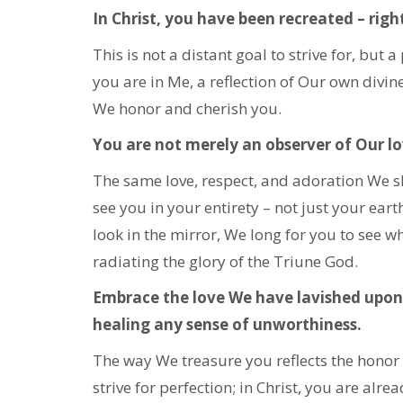
In Christ, you have been recreated – righ
This is not a distant goal to strive for, but 
you are in Me, a reflection of Our own divin
We honor and cherish you.
You are not merely an observer of Our lov
The same love, respect, and adoration We s
see you in your entirety – not just your eart
look in the mirror, We long for you to see w
radiating the glory of the Triune God.
Embrace the love We have lavished upon 
healing any sense of unworthiness.
The way We treasure you reflects the honor 
strive for perfection; in Christ, you are alrea