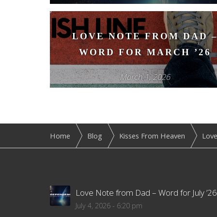
LOVE NOTE FROM DAD 
WORD FOR MARCH ’26
March 1, 2026
Home
Blog
Kisses From Heaven
Love
Love Note from Dad – Word for July ’26
July 4, 2026 - 6:20 pm