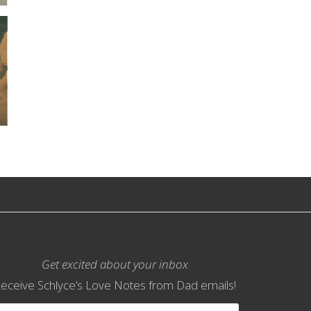
Get excited about your inbox
eceive Schlyce’s Love Notes from Dad emails!