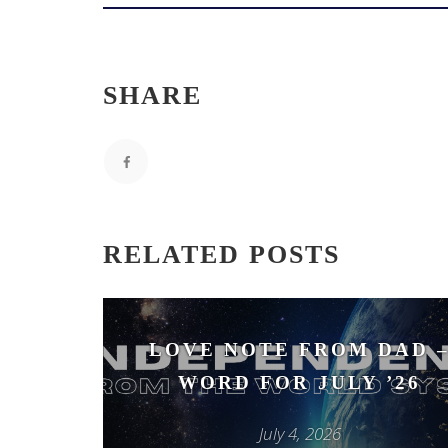
SHARE
RELATED POSTS
LOVE NOTE FROM DAD 
WORD FOR JULY ’26
July 4, 2026