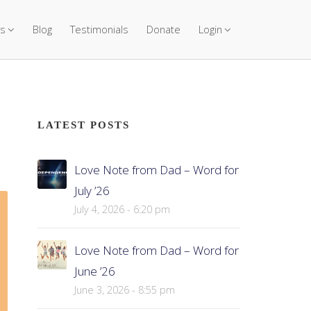
s
Blog
Testimonials
Donate
Login
LATEST POSTS
Love Note from Dad – Word for
July ’26
July 4, 2026 - 6:20 pm
Love Note from Dad – Word for
June ’26
June 3, 2026 - 8:55 pm