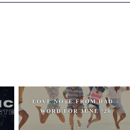
–
LOVE NOTE FROM DAD –
WORD FOR JUNE ’26
June 3, 2026