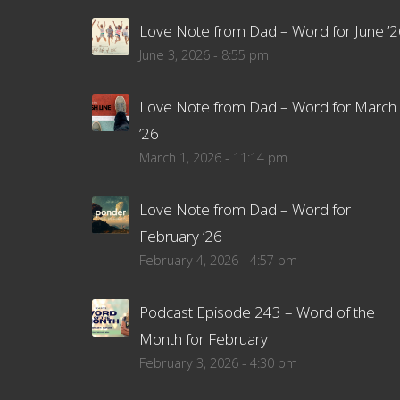
Love Note from Dad – Word for June ’2
June 3, 2026 - 8:55 pm
Love Note from Dad – Word for March
’26
March 1, 2026 - 11:14 pm
Love Note from Dad – Word for
February ’26
February 4, 2026 - 4:57 pm
Podcast Episode 243 – Word of the
Month for February
February 3, 2026 - 4:30 pm