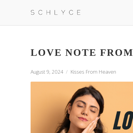
LOVE NOTE FROM
August 9, 2024
Kisses From Heaven