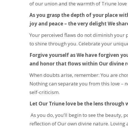
of our union and the warmth of Triune love 
As you grasp the depth of your place withi
joy and peace – the very delight We shar
Your perceived flaws do not diminish your p
to shine through you. Celebrate your unique
Forgive yourself as We have forgiven you
and honor that flows within Our divine r
When doubts arise, remember: You are chosen
Nothing can separate you from this love – n
self-criticism.
Let Our Triune love be the lens through 
As you do, you’ll begin to see the beauty, 
reflection of Our own divine nature. Loving a