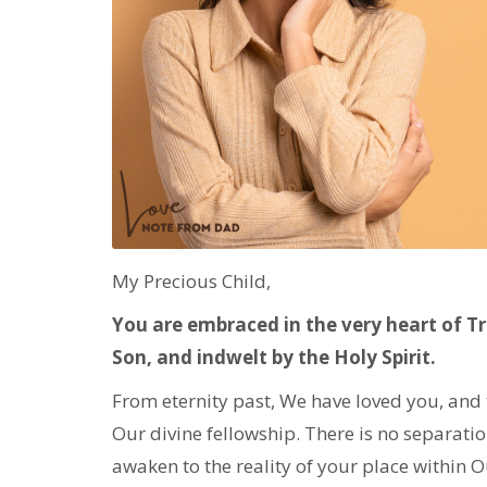
My Precious Child,
You are embraced in the very heart of Tr
Son, and indwelt by the Holy Spirit.
From eternity past, We have loved you, and 
Our divine fellowship. There is no separatio
awaken to the reality of your place within