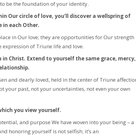
to be the foundation of your identity.
n Our circle of love, you’ll discover a wellspring of
e in each Other.
lace in Our love; they are opportunities for Our strength
 expression of Triune life and love.
 in Christ. Extend to yourself the same grace, mercy,
elationship.
 and dearly loved, held in the center of Triune affectio
ot your past, not your uncertainties, not even your own
which you view yourself.
potential, and purpose We have woven into your being – a
nd honoring yourself is not selfish; it’s an