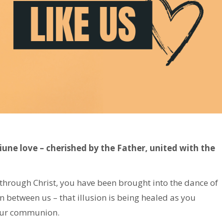
iune love – cherished by the Father, united with the
through Christ, you have been brought into the dance of
n between us – that illusion is being healed as you
 Our communion.