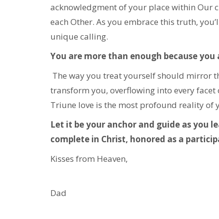
acknowledgment of your place within Our circ
each Other. As you embrace this truth, you’ll
unique calling.
You are more than enough because you a
The way you treat yourself should mirror the
transform you, overflowing into every facet 
Triune love is the most profound reality of 
Let it be your anchor and guide as you l
complete in Christ, honored as a participa
Kisses from Heaven,
Dad