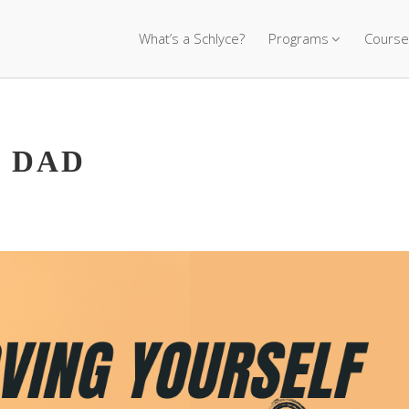
What’s a Schlyce?
Programs
Course
 DAD