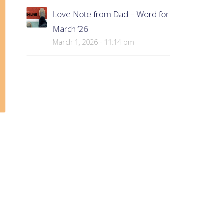
Love Note from Dad – Word for
March ’26
March 1, 2026 - 11:14 pm