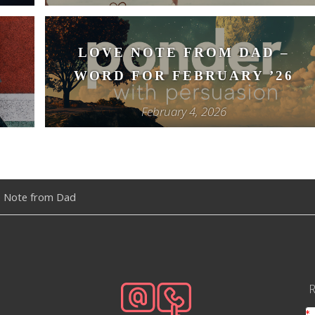
–
LOVE NOTE FROM DAD –
WORD FOR FEBRUARY ’26
February 4, 2026
 Note from Dad
R