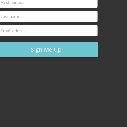
Sign Me Up!