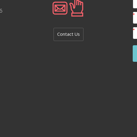
6
Contact Us