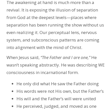
The awakening at hand is much more than a
revival. It is exposing the illusion of separation
from God at the deepest levels—places where
separation has been running the show without us
even realizing it. Our perceptual lens, nervous
system, and subconscious patterns are coming
into alignment with the mind of Christ.
When Jesus said,
“The Father and I are one,”
He
wasn’t speaking abstractly. He was describing WE
consciousness in incarnational form.
He only did what He saw the Father doing
His words were not His own, but the Father’s
His will and the Father’s will were united
He perceived, judged, and moved as one