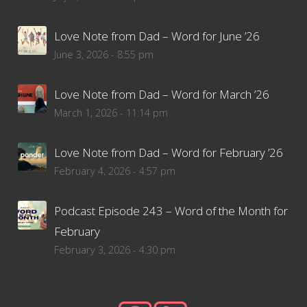
Love Note from Dad – Word for June ’26
June 3, 2026 - 8:55 pm
Love Note from Dad – Word for March ’26
March 1, 2026 - 11:14 pm
Love Note from Dad – Word for February ’26
February 4, 2026 - 4:57 pm
Podcast Episode 243 – Word of the Month for
February
February 3, 2026 - 4:30 pm