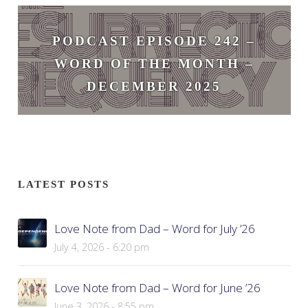
February 3, 2026
PODCAST EPISODE 242 –
WORD OF THE MONTH –
DECEMBER 2025
December 1, 2025
LATEST POSTS
Love Note from Dad – Word for July ’26
July 4, 2026 - 6:20 pm
Love Note from Dad – Word for June ’26
June 3, 2026 - 8:55 pm