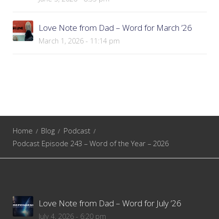
Love Note from Dad – Word for March ’26
March 1, 2026 - 11:14 pm
Home
Blog
Podcast
Podcast Episode 243 – Word of the Year – 2026
Love Note from Dad – Word for July ’26
July 4, 2026 - 6:20 pm