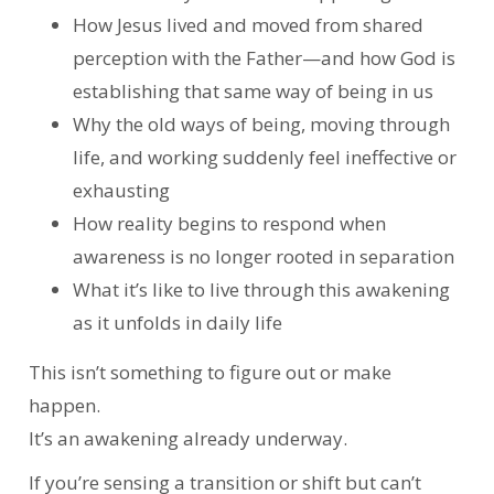
How Jesus lived and moved from shared
perception with the Father—and how God is
establishing that same way of being in us
Why the old ways of being, moving through
life, and working suddenly feel ineffective or
exhausting
How reality begins to respond when
awareness is no longer rooted in separation
What it’s like to live through this awakening
as it unfolds in daily life
This isn’t something to figure out or make
happen.
It’s an awakening already underway.
If you’re sensing a transition or shift but can’t