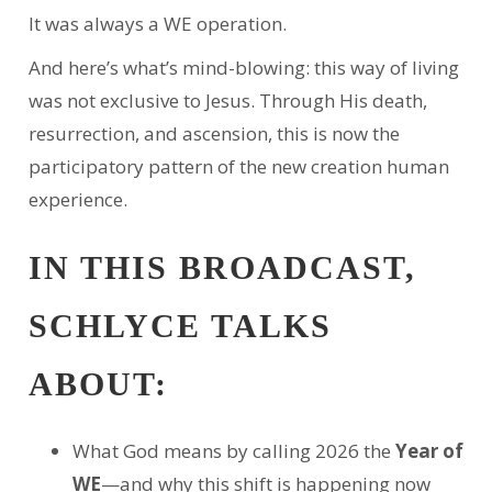
It was always a WE operation.
And here’s what’s mind-blowing: this way of living
was not exclusive to Jesus. Through His death,
resurrection, and ascension, this is now the
participatory pattern of the new creation human
experience.
IN THIS BROADCAST,
SCHLYCE TALKS
ABOUT:
What God means by calling 2026 the
Year of
WE
—and why this shift is happening now