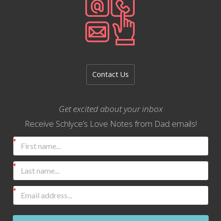
Contact Us
Get excited about your inbox
Receive Schlyce’s Love Notes from Dad emails!