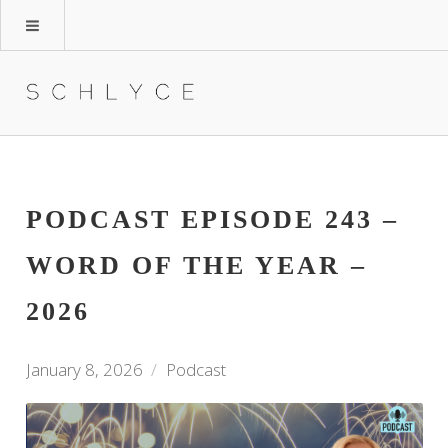
PODCAST EPISODE 243 –
WORD OF THE YEAR –
2026
January 8, 2026
Podcast