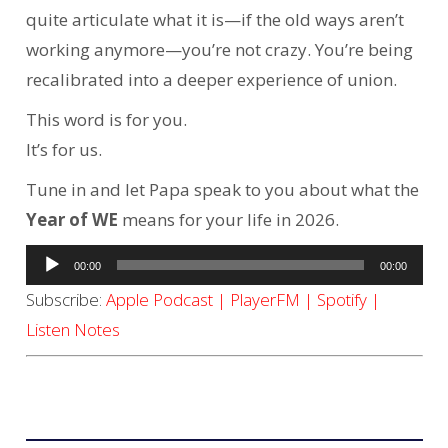
quite articulate what it is—if the old ways aren’t
working anymore—you’re not crazy. You’re being
recalibrated into a deeper experience of union.
This word is for you.
It’s for us.
Tune in and let Papa speak to you about what the
Year of WE
means for your life in 2026.
Audio
00:00
00:00
Player
Subscribe:
Apple Podcast
|
PlayerFM
|
Spotify
|
Listen Notes