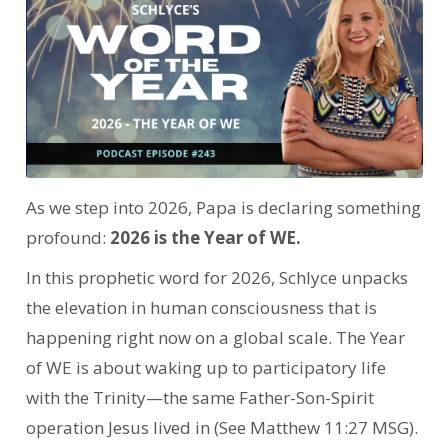
As we step into 2026, Papa is declaring something
profound:
2026 is the Year of WE.
In this prophetic word for 2026, Schlyce unpacks
the elevation in human consciousness that is
happening right now on a global scale.
The Year
of WE is about waking up to participatory life
with the Trinity—the same Father-Son-Spirit
operation Jesus lived in (See Matthew 11:27 MSG).