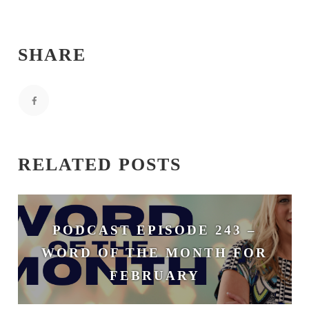
SHARE
RELATED POSTS
PODCAST EPISODE 243 –
WORD OF THE MONTH FOR
FEBRUARY