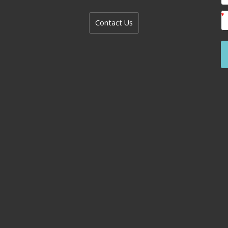
Contact Us