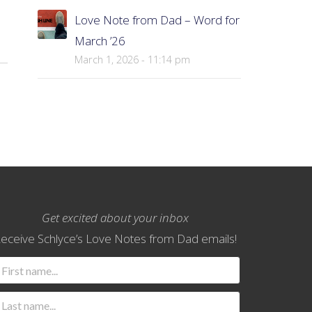
Love Note from Dad – Word for
March ’26
March 1, 2026 - 11:14 pm
Get excited about your inbox
eceive Schlyce’s Love Notes from Dad emails!