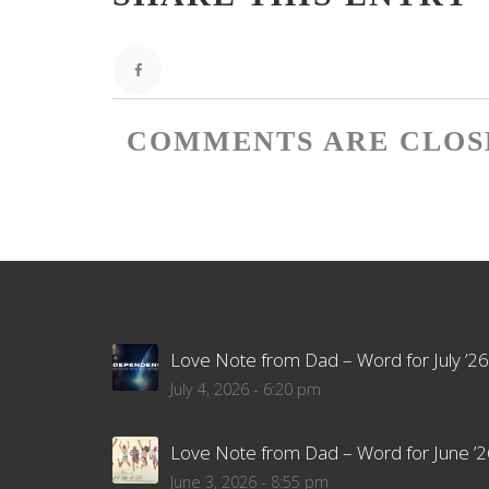
COMMENTS ARE CLOS
Love Note from Dad – Word for July ’26
July 4, 2026 - 6:20 pm
Love Note from Dad – Word for June ’2
June 3, 2026 - 8:55 pm