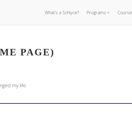
What’s a Schlyce?
Programs
Course
OME PAGE)
nged my life.