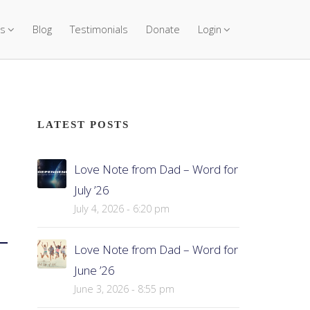
s
Blog
Testimonials
Donate
Login
LATEST POSTS
Love Note from Dad – Word for
July ’26
July 4, 2026 - 6:20 pm
Love Note from Dad – Word for
June ’26
June 3, 2026 - 8:55 pm