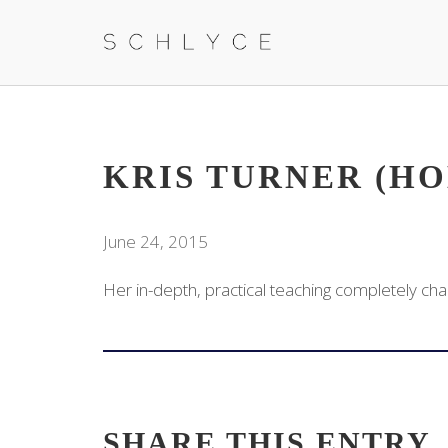
KRIS TURNER (H
June 24, 2015
Her in-depth, practical teaching completely cha
SHARE THIS ENTRY