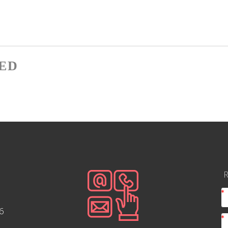
ED
R
6