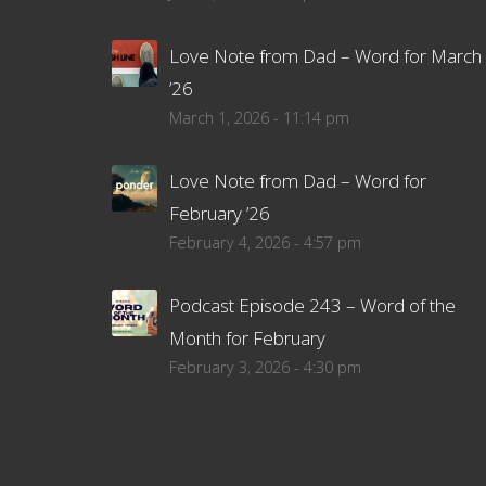
Love Note from Dad – Word for March
’26
March 1, 2026 - 11:14 pm
Love Note from Dad – Word for
February ’26
February 4, 2026 - 4:57 pm
Podcast Episode 243 – Word of the
Month for February
February 3, 2026 - 4:30 pm