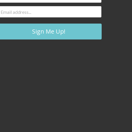
Sign Me Up!