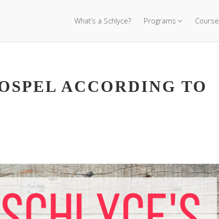
What’s a Schlyce?
Programs
Course
GOSPEL ACCORDING TO
)