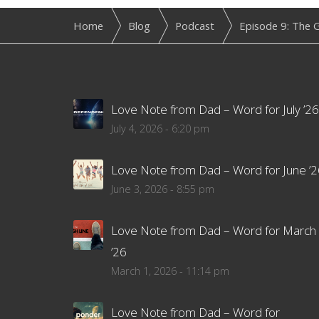
Home
Blog
Podcast
Episode 9: The G
Love Note from Dad – Word for July ’26
July 4, 2026 - 6:20 pm
Love Note from Dad – Word for June ’2
June 3, 2026 - 8:55 pm
Love Note from Dad – Word for March
’26
March 1, 2026 - 11:14 pm
Love Note from Dad – Word for