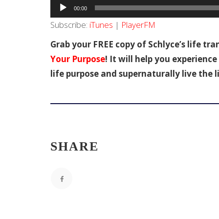
Audio
00:00
Player
Subscribe:
iTunes
|
PlayerFM
Grab your FREE copy of Schlyce’s life tr
Your Purpose
! It will help you experien
life purpose and supernaturally live the l
SHARE