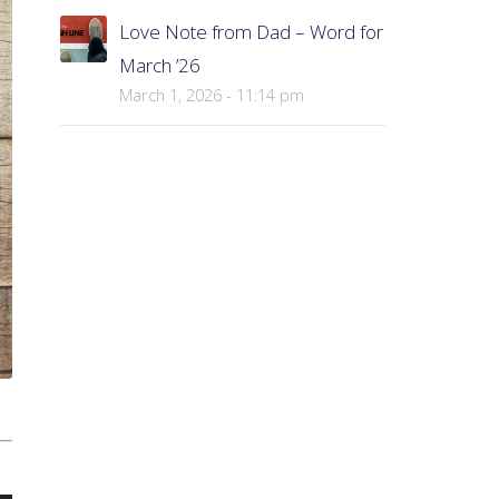
Love Note from Dad – Word for
March ’26
March 1, 2026 - 11:14 pm