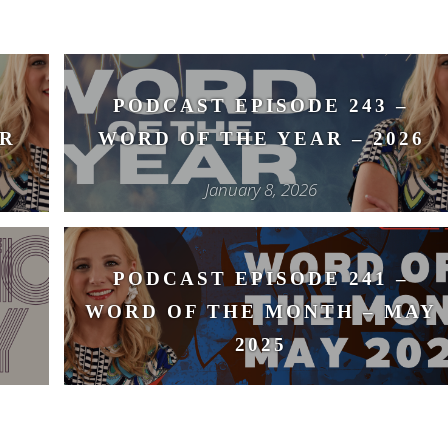
PODCAST EPISODE 243 –
R
WORD OF THE YEAR – 2026
January 8, 2026
PODCAST EPISODE 241 –
WORD OF THE MONTH – MAY
2025
May 14, 2025