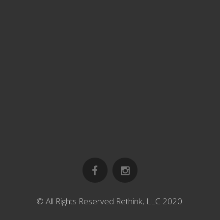
© All Rights Reserved Rethink, LLC 2020.