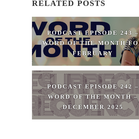
RELATED POSTS
PODCAST EPISODE 243 –
WORD OF THE MONTH FO
FEBRUARY
February 3, 2026
PODCAST EPISODE 242 –
WORD OF THE MONTH –
DECEMBER 2025
December 1, 2025