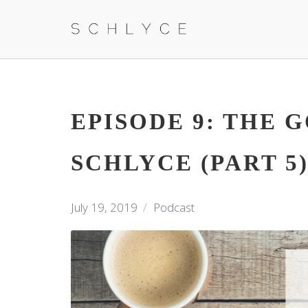
EPISODE 9: THE 
SCHLYCE (PART 5
July 19, 2019
Podcast