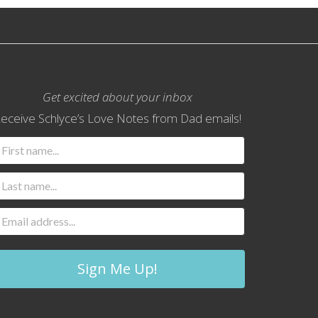
Get excited about your inbox
eceive Schlyce’s Love Notes from Dad emails!
Sign Me Up!