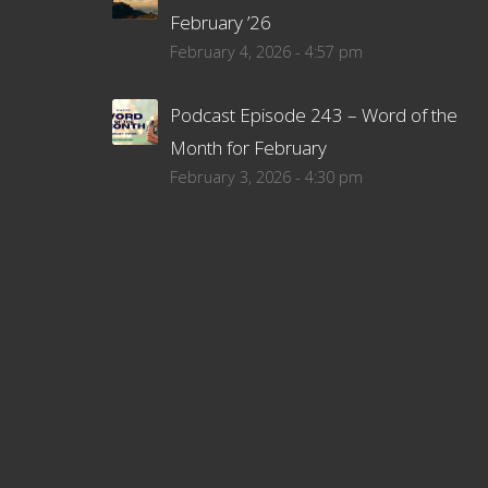
February ’26
February 4, 2026 - 4:57 pm
Podcast Episode 243 – Word of the
Month for February
February 3, 2026 - 4:30 pm