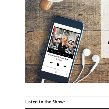
Listen to the Show: