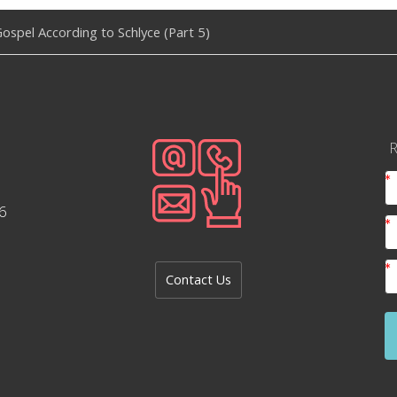
ospel According to Schlyce (Part 5)
R
6
Contact Us