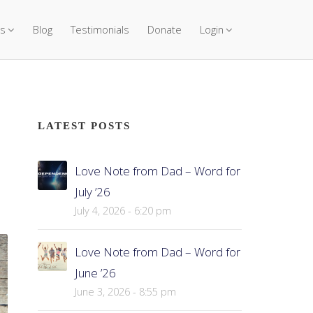
s
Blog
Testimonials
Donate
Login
LATEST POSTS
Love Note from Dad – Word for
July ’26
July 4, 2026 - 6:20 pm
Love Note from Dad – Word for
June ’26
June 3, 2026 - 8:55 pm