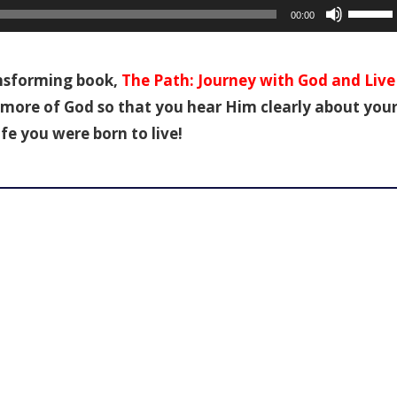
Use
00:00
Up/Dow
Arrow
keys
ansforming book,
The Path: Journey with God and Live
to
ce more of God so that you hear Him clearly about you
increas
ife you were born to live!
or
decreas
volume.