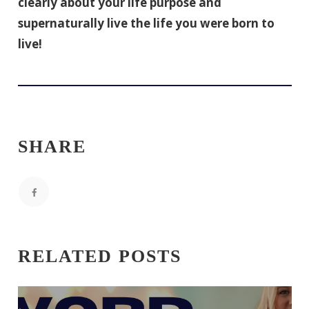
clearly about your life purpose and
supernaturally live the life you were born to
live!
SHARE
RELATED POSTS