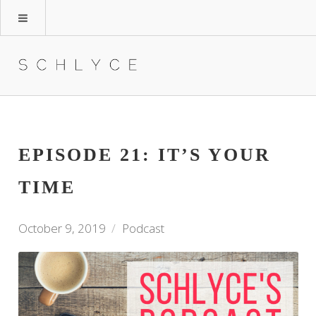
EPISODE 21: IT’S YOUR
TIME
October 9, 2019
Podcast