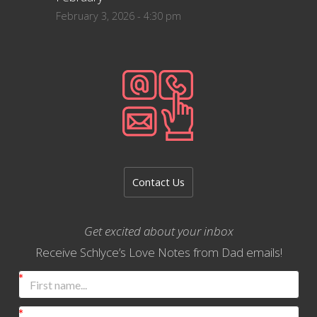
February 3, 2026 - 4:30 pm
Contact Us
Get excited about your inbox
Receive Schlyce’s Love Notes from Dad emails!