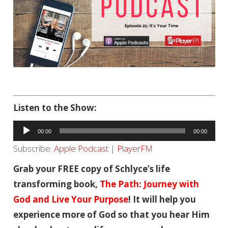
Listen to the Show:
Audio
00:00
00:00
Player
Subscribe:
Apple Podcast
|
PlayerFM
Grab your FREE copy of Schlyce’s life
transforming book,
The Path: Journey with
God and Live Your Purpose
! It will help you
experience more of God so that you hear Him