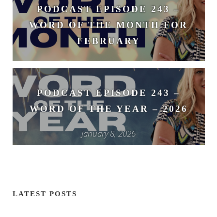
PODCAST EPISODE 243 –
WORD OF THE MONTH FOR
FEBRUARY
February 3, 2026
PODCAST EPISODE 243 –
WORD OF THE YEAR – 2026
January 8, 2026
LATEST POSTS