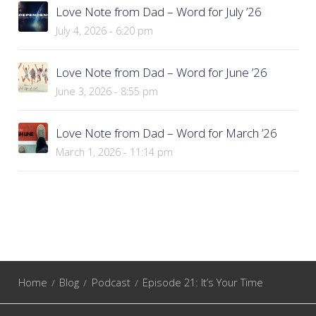
Love Note from Dad – Word for July ’26
July 4, 2026 - 6:20 pm
Love Note from Dad – Word for June ’26
June 3, 2026 - 8:55 pm
Love Note from Dad – Word for March ’26
March 1, 2026 - 11:14 pm
Home
Blog
Podcast
Episode 21: It’s Your Time