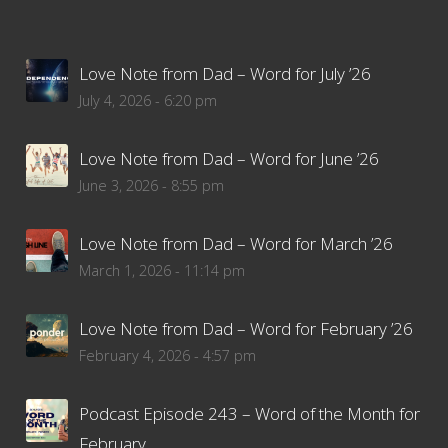
Love Note from Dad – Word for July ’26
July 4, 2026 - 6:20 pm
Love Note from Dad – Word for June ’26
June 3, 2026 - 8:55 pm
Love Note from Dad – Word for March ’26
March 1, 2026 - 11:14 pm
Love Note from Dad – Word for February ’26
February 4, 2026 - 4:57 pm
Podcast Episode 243 – Word of the Month for
February