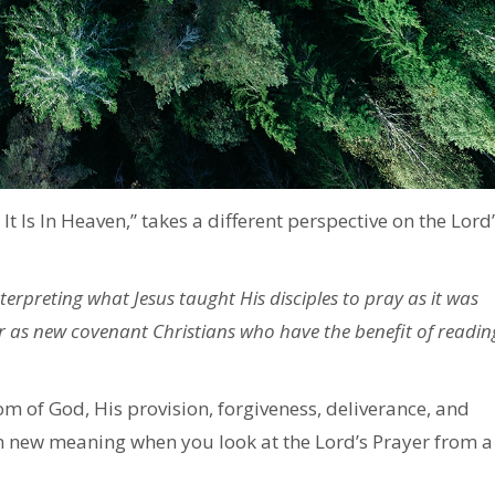
It Is In Heaven,” takes a different perspective on the Lord’
erpreting what Jesus taught His disciples to pray as it was
r as new covenant Christians who have the benefit of readin
 of God, His provision, forgiveness, deliverance, and
n new meaning when you look at the Lord’s Prayer from a