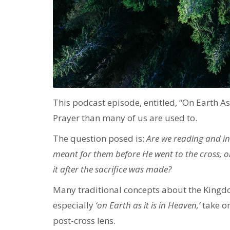
This podcast episode, entitled, “On Earth As 
Prayer than many of us are used to.
The question posed is:
Are we reading and int
meant for them before He went to the cross, o
it after the sacrifice was made?
Many traditional concepts about the Kingdom
especially
‘on Earth as it is in Heaven,’
take o
post-cross lens.