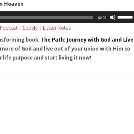
 In Heaven
Use
00:00
Up/Dow
Podcast
|
Spotify
|
Listen Notes
Arrow
keys
ansforming book,
The Path: Journey with God and Live
to
ce more of God and live out of your union with Him so
increas
life purpose and start living it now!
or
decreas
volume.