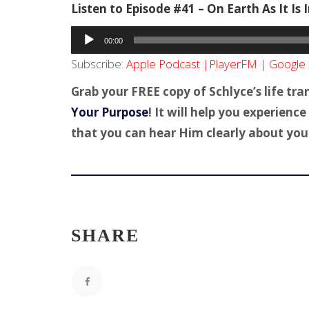
Listen to Episode #41 – On Earth As It Is
Audio
00:00
Player
Subscribe:
Apple Podcast
|
PlayerFM
|
Google 
Grab your FREE copy of Schlyce’s life tr
Your Purpose
! It will help you experien
that you can hear Him clearly about your 
SHARE