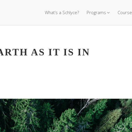
What’s a Schlyce?
Programs
Course
ARTH AS IT IS IN