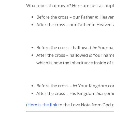
What does that mean? Here are just a coupl
Before the cross
– our Father
in
Heave
After the cross
– our Father in Heaven
Before the cross
– hallowed
be
Your nam
After the cross
– hallowed
is
Your name 
which is now the inheritance inside of t
Before the cross
–
let
Your Kingdom c
After the cross
– His Kingdom
has
come,
(
Here is the link
to the Love Note from God r