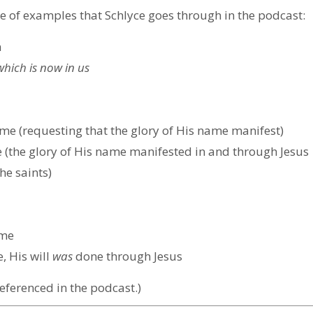
e of examples that Schlyce goes through in the podcast:
n
which is now
in
us
e (requesting that the glory of His name manifest)
(the glory of His name manifested in and through Jesus
he saints)
ome
 His will
was
done through Jesus
eferenced in the podcast.)