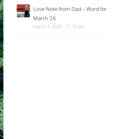
Love Note from Dad – Word for
March ’26
March 1, 2026 - 11:14 pm