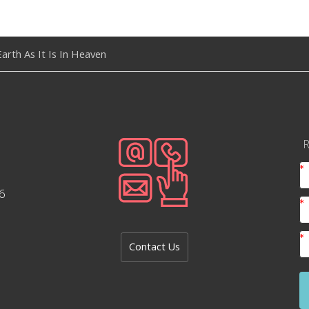
arth As It Is In Heaven
R
6
Contact Us