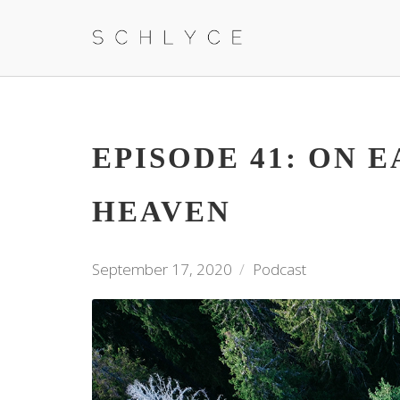
EPISODE 41: ON E
HEAVEN
September 17, 2020
Podcast