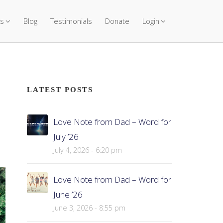
s
Blog
Testimonials
Donate
Login
LATEST POSTS
Love Note from Dad – Word for
July ’26
July 4, 2026 - 6:20 pm
Love Note from Dad – Word for
June ’26
June 3, 2026 - 8:55 pm