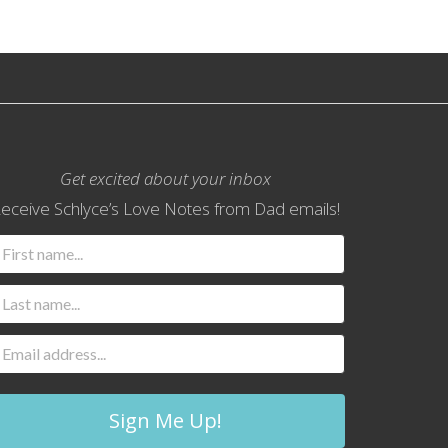
Get excited about your inbox
eceive Schlyce’s Love Notes from Dad emails!
Sign Me Up!