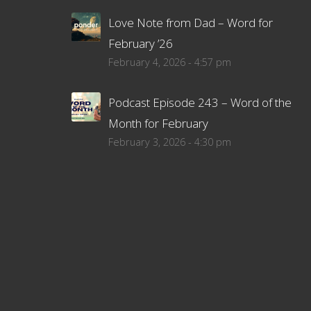
Love Note from Dad – Word for
February ’26
February 4, 2026 - 4:57 pm
Podcast Episode 243 – Word of the
Month for February
February 3, 2026 - 4:30 pm