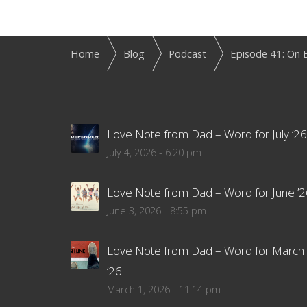
Home
Blog
Podcast
Episode 41: On E
Love Note from Dad – Word for July ’26
July 4, 2026 - 6:20 pm
Love Note from Dad – Word for June ’2
June 3, 2026 - 8:55 pm
Love Note from Dad – Word for March
’26
March 1, 2026 - 11:14 pm