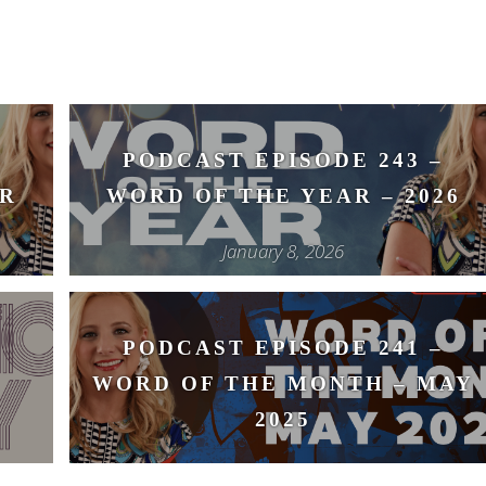
PODCAST EPISODE 243 –
R
WORD OF THE YEAR – 2026
January 8, 2026
PODCAST EPISODE 241 –
WORD OF THE MONTH – MAY
2025
May 14, 2025