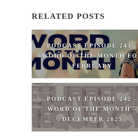
RELATED POSTS
PODCAST EPISODE 243 –
WORD OF THE MONTH FO
FEBRUARY
February 3, 2026
PODCAST EPISODE 242 –
WORD OF THE MONTH –
DECEMBER 2025
December 1, 2025