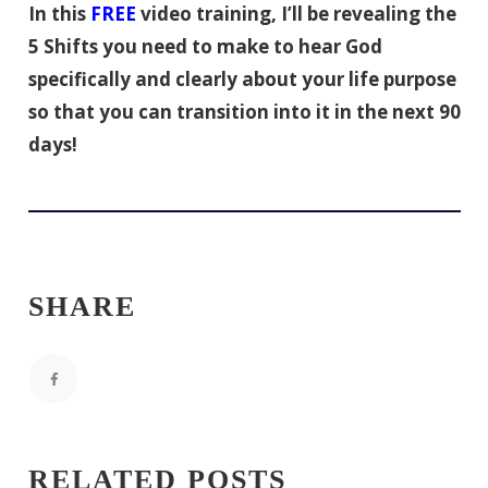
In this
FREE
video training, I’ll be revealing the
5 Shifts you need to make to hear God
specifically and clearly about your life purpose
so that you can transition into it in the next 90
days!
SHARE
RELATED POSTS