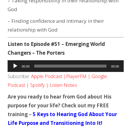
– Taking responsibility in their relationship with
God
– Finding confidence and intimacy in their
relationship with God
Listen to Episode #51 – Emerging World
Changers – The Porters
Audio
00:00
00:00
Player
Subscribe:
Apple Podcast
|
PlayerFM
|
Google
Podcast
|
Spotify
|
Listen Notes
Are you ready to hear from God about His
purpose for your life? Check out my FREE
training –
5 Keys to Hearing God About Your
Life Purpose and Transitioning Into It!