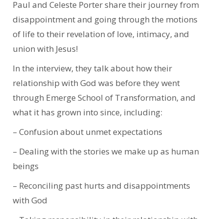
Paul and Celeste Porter share their journey from
disappointment and going through the motions
of life to their revelation of love, intimacy, and
union with Jesus!
In the interview, they talk about how their
relationship with God was before they went
through Emerge School of Transformation, and
what it has grown into since, including:
– Confusion about unmet expectations
– Dealing with the stories we make up as human
beings
– Reconciling past hurts and disappointments
with God