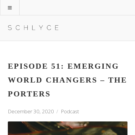
EPISODE 51: EMERGING
WORLD CHANGERS – THE
PORTERS
December 30, 2020
Podcast