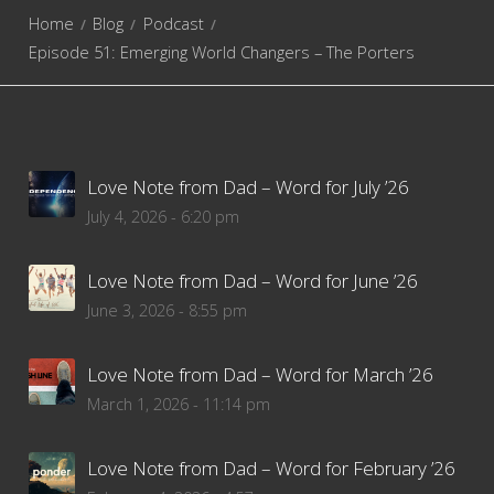
Home
Blog
Podcast
Episode 51: Emerging World Changers – The Porters
Love Note from Dad – Word for July ’26
July 4, 2026 - 6:20 pm
Love Note from Dad – Word for June ’26
June 3, 2026 - 8:55 pm
Love Note from Dad – Word for March ’26
March 1, 2026 - 11:14 pm
Love Note from Dad – Word for February ’26