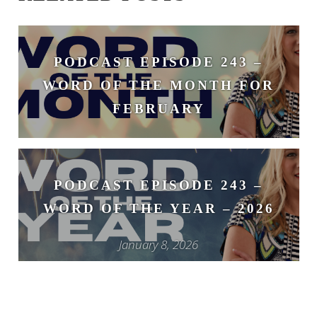
PODCAST EPISODE 243 –
WORD OF THE MONTH FOR
FEBRUARY
February 3, 2026
PODCAST EPISODE 243 –
WORD OF THE YEAR – 2026
January 8, 2026