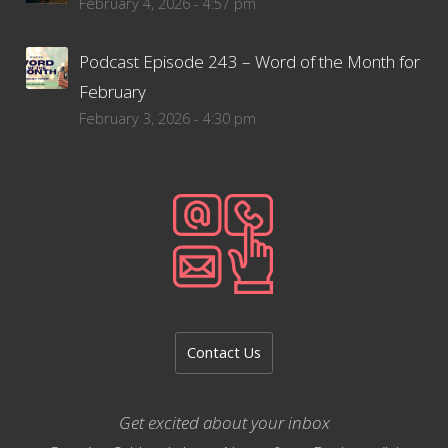
February 4, 2026 - 4:57 pm
Podcast Episode 243 – Word of the Month for
February
February 3, 2026 - 4:30 pm
Contact Us
Get excited about your inbox