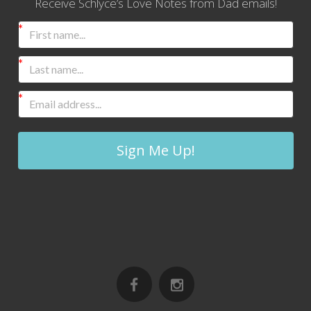
Receive Schlyce’s Love Notes from Dad emails!
Sign Me Up!