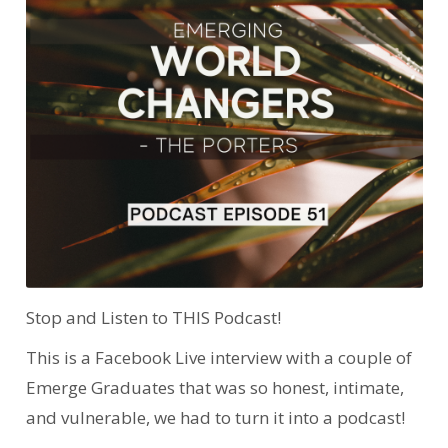
Stop and Listen to THIS Podcast!
This is a Facebook Live interview with a couple of
Emerge Graduates that was so honest, intimate,
and vulnerable, we had to turn it into a podcast!