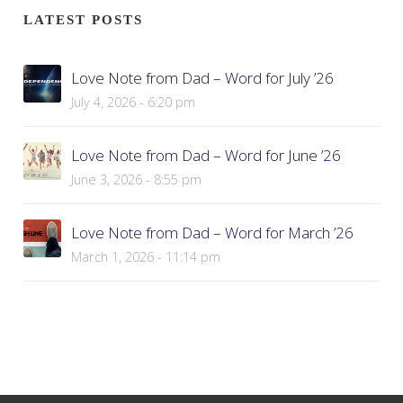
LATEST POSTS
Love Note from Dad – Word for July ’26
July 4, 2026 - 6:20 pm
Love Note from Dad – Word for June ’26
June 3, 2026 - 8:55 pm
Love Note from Dad – Word for March ’26
March 1, 2026 - 11:14 pm