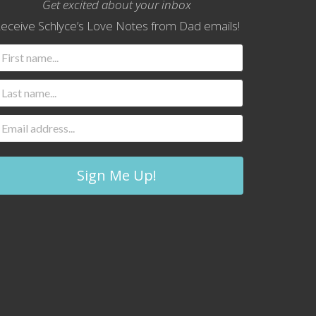
Get excited about your inbox
eceive Schlyce’s Love Notes from Dad emails!
Sign Me Up!