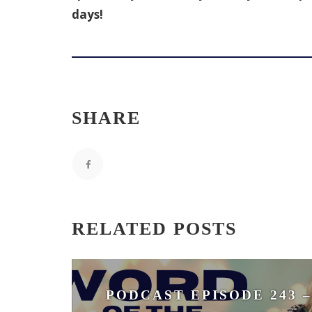
days!
SHARE
RELATED POSTS
PODCAST EPISODE 243 –