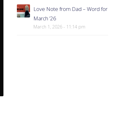
Love Note from Dad – Word for
March ’26
March 1, 2026 - 11:14 pm