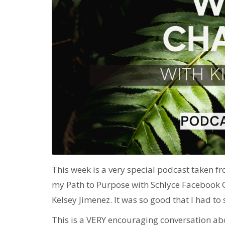
This week is a very special podcast taken fro
my Path to Purpose with Schlyce Facebook
Kelsey Jimenez. It was so good that I had to 
This is a VERY encouraging conversation ab