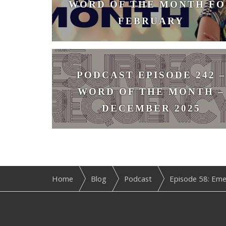
WORD OF THE MONTH FO
FEBRUARY
February 3, 2026
PODCAST EPISODE 242 –
WORD OF THE MONTH –
DECEMBER 2025
December 1, 2025
Home
Blog
Podcast
Episode 58: Eme