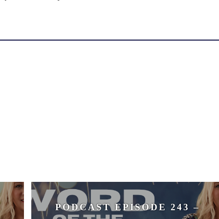
volume.
PODCAST EPISODE 243 –