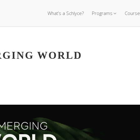
What’s a Schlyce?
Programs
Course
ERGING WORLD