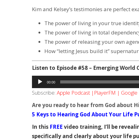
Kim and Kelsey’s testimonies are perfect ex
The power of living in your true identi
The power of living in total dependenc
The power of releasing your own agen
How “letting Jesus build it” supernatura
Listen to Episode #58 – Emerging World
Audio
00:00
Player
Subscribe:
Apple Podcast
|
PlayerFM
|
Google 
Are you ready to hear from God about His
5 Keys to Hearing God About Your Life Pu
In this
FREE
video training, I’ll be revea
specifically and clearly about your life p