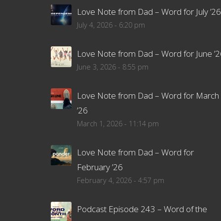
Love Note from Dad – Word for July ’26
July 4, 2026 - 6:20 pm
Love Note from Dad – Word for June ’2
June 3, 2026 - 8:55 pm
Love Note from Dad – Word for March
’26
March 1, 2026 - 11:14 pm
Love Note from Dad – Word for
February ’26
February 4, 2026 - 4:57 pm
Podcast Episode 243 – Word of the