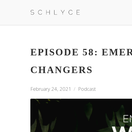
EPISODE 58: EM
CHANGERS
February 24, 2021
Podcast