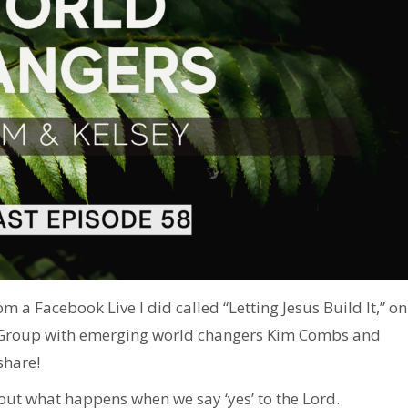
m a Facebook Live I did called “Letting Jesus Build It,” on
 Group with emerging world changers Kim Combs and
share!
out what happens when we say ‘yes’ to the Lord.