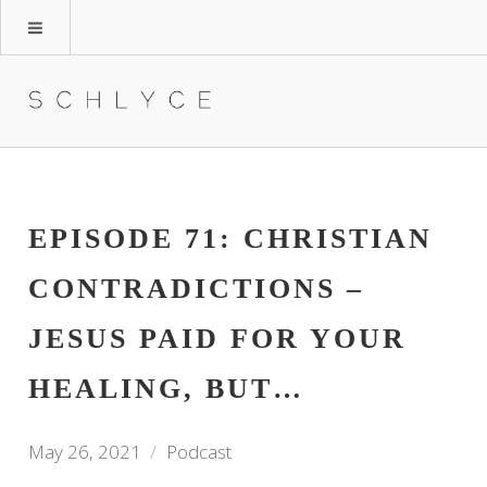
EPISODE 71: CHRISTIAN
CONTRADICTIONS –
JESUS PAID FOR YOUR
HEALING, BUT…
May 26, 2021
Podcast