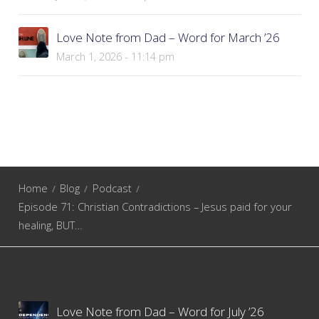
Love Note from Dad – Word for March ’26
March 1, 2026 - 11:14 pm
Home
Blog
Podcast
Episode 71: Christian Contradictions – Jesus paid for your
healing, BUT…
Love Note from Dad – Word for July ’26