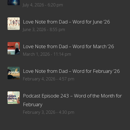
July 4, 2026 - 6:20 pm
Love Note from Dad – Word for June ’26
June 3, 2026 - 8:55 pm
Love Note from Dad – Word for March ’26
March 1, 2026 - 11:14 pm
Love Note from Dad – Word for February ’26
February 4, 2026 - 4:57 pm
Podcast Episode 243 – Word of the Month for
February
February 3, 2026 - 4:30 pm