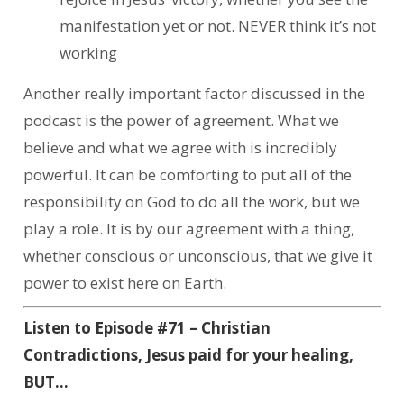
manifestation yet or not. NEVER think it’s not
working
Another really important factor discussed in the
podcast is the power of agreement. What we
believe and what we agree with is incredibly
powerful. It can be comforting to put all of the
responsibility on God to do all the work, but we
play a role. It is by our agreement with a thing,
whether conscious or unconscious, that we give it
power to exist here on Earth.
Listen to Episode #71 – Christian
Contradictions, Jesus paid for your healing,
BUT…