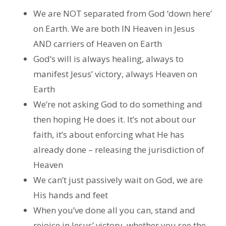
We are NOT separated from God ‘down here’
on Earth. We are both IN Heaven in Jesus
AND carriers of Heaven on Earth
God’s will is always healing, always to
manifest Jesus’ victory, always Heaven on
Earth
We’re not asking God to do something and
then hoping He does it. It’s not about our
faith, it’s about enforcing what He has
already done – releasing the jurisdiction of
Heaven
We can’t just passively wait on God, we are
His hands and feet
When you’ve done all you can, stand and
rejoice in Jesus’ victory, whether you see the