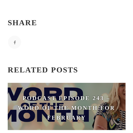
SHARE
RELATED POSTS
PODCAST EPISODE 243 –
WORD OF THE MONTH FOR
FEBRUARY
February 3, 2026