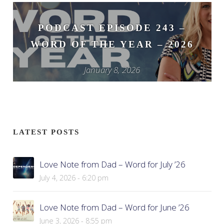
PODCAST EPISODE 243 –
WORD OF THE YEAR – 2026
January 8, 2026
LATEST POSTS
Love Note from Dad – Word for July ’26
July 4, 2026 - 6:20 pm
Love Note from Dad – Word for June ’26
June 3, 2026 - 8:55 pm