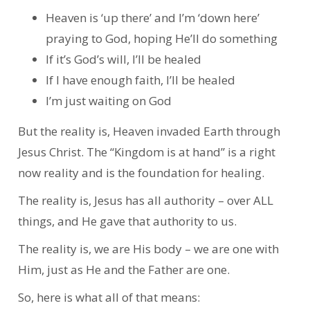
Heaven is ‘up there’ and I’m ‘down here’
praying to God, hoping He’ll do something
If it’s God’s will, I’ll be healed
If I have enough faith, I’ll be healed
I’m just waiting on God
But the reality is, Heaven invaded Earth through
Jesus Christ. The “Kingdom is at hand” is a right
now reality and is the foundation for healing.
The reality is, Jesus has all authority – over ALL
things, and He gave that authority to us.
The reality is, we are His body – we are one with
Him, just as He and the Father are one.
So, here is what all of that means: