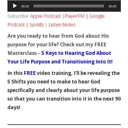
Audio
00:00
00:00
Player
Subscribe:
Apple Podcast
|
PlayerFM
|
Google
Podcast
|
Spotify
|
Listen Notes
Are you ready to hear from God about His
purpose for your life? Check out my FREE
Masterclass –
5 Keys to Hearing God About
Your Life Purpose and Transitioning Into It!
In this
FREE
video training, I’ll be revealing the
5 Shifts you need to make to hear God
specifically and clearly about your life purpose
so that you can transition into it in the next 90
days!