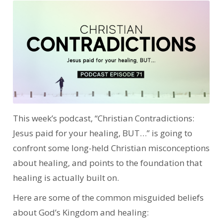
This week’s podcast, “Christian Contradictions:
Jesus paid for your healing, BUT…” is going to
confront some long-held Christian misconceptions
about healing, and points to the foundation that
healing is actually built on.
Here are some of the common misguided beliefs
about God’s Kingdom and healing: