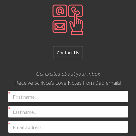
Contact Us
Get excited about your inbox
Receive Schlyce’s Love Notes from Dad emails!