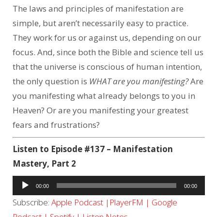
The laws and principles of manifestation are
simple, but aren’t necessarily easy to practice.
They work for us or against us, depending on our
focus. And, since both the Bible and science tell us
that the universe is conscious of human intention,
the only question is
WHAT are you manifesting?
Are
you manifesting what already belongs to you in
Heaven? Or are you manifesting your greatest
fears and frustrations?
Listen to Episode #137 – Manifestation
Mastery, Part 2
Audio
00:00
00:00
Player
Subscribe:
Apple Podcast
|
PlayerFM
|
Google
Podcast
|
Spotify
|
Listen Notes