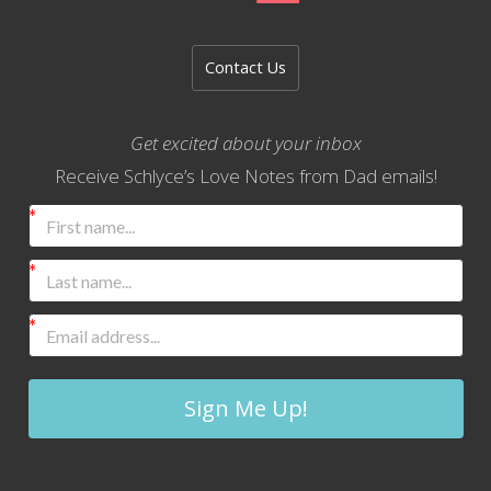
Contact Us
Get excited about your inbox
Receive Schlyce’s Love Notes from Dad emails!
Sign Me Up!