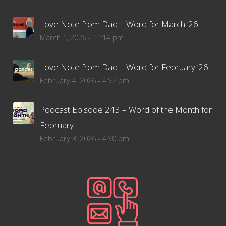
Love Note from Dad – Word for March ’26
March 1, 2026 - 11:14 pm
Love Note from Dad – Word for February ’26
February 4, 2026 - 4:57 pm
Podcast Episode 243 – Word of the Month for
February
February 3, 2026 - 4:30 pm