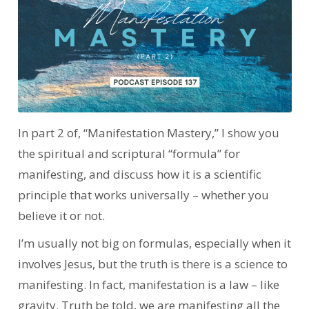
In part 2 of, “Manifestation Mastery,” I show you
the spiritual and scriptural “formula” for
manifesting, and discuss how it is a scientific
principle that works universally – whether you
believe it or not.
I’m usually not big on formulas, especially when it
involves Jesus, but the truth is there is a science to
manifesting. In fact, manifestation is a law – like
gravity. Truth be told, we are manifesting all the