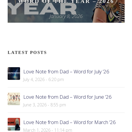
WORD OF THE YEAR – 2026
January 8, 2026
LATEST POSTS
Love Note from Dad – Word for July ’26
July 4, 2026 - 6:20 pm
Love Note from Dad – Word for June ’26
June 3, 2026 - 8:55 pm
Love Note from Dad – Word for March ’26
March 1, 2026 - 11:14 pm