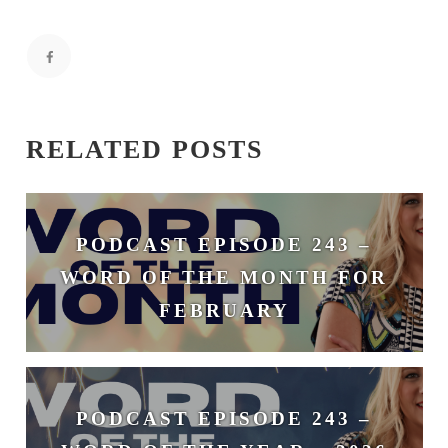
RELATED POSTS
PODCAST EPISODE 243 –
WORD OF THE MONTH FOR
FEBRUARY
February 3, 2026
PODCAST EPISODE 243 –