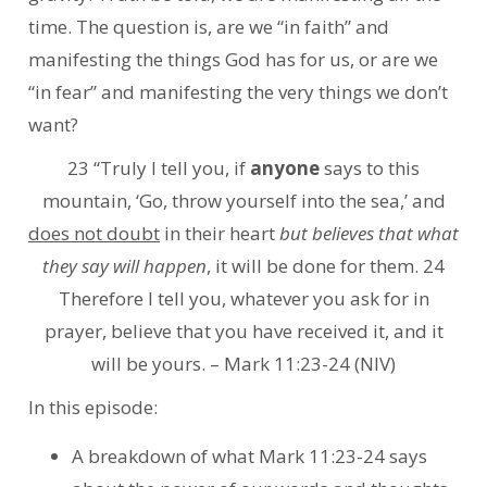
time. The question is, are we “in faith” and
manifesting the things God has for us, or are we
“in fear” and manifesting the very things we don’t
want?
23 “Truly I tell you, if
anyone
says to this
mountain, ‘Go, throw yourself into the sea,’ and
does not doubt
in their heart
but believes that what
they say will happen
, it will be done for them. 24
Therefore I tell you, whatever you ask for in
prayer, believe that you have received it, and it
will be yours. – Mark 11:23-24 (NIV)
In this episode:
A breakdown of what Mark 11:23-24 says