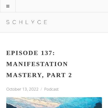
EPISODE 137:
MANIFESTATION
MASTERY, PART 2
October 13, 2022
Podcast