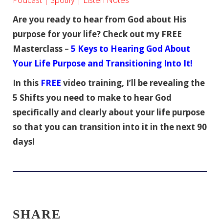
Are you ready to hear from God about His
purpose for your life? Check out my FREE
Masterclass
–
5 Keys to Hearing God About
Your Life Purpose and Transitioning Into It!
In this
FREE
video training, I’ll be revealing the
5 Shifts you need to make to hear God
specifically and clearly about your life purpose
so that you can transition into it in the next 90
days!
SHARE