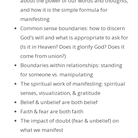
about the power of our words and thoughts,
and how it is the simple formula for
manifesting
Common sense boundaries: how to discern
God’s will and what is appropriate to ask for
(Is it in Heaven? Does it glorify God? Does it
come from union?)
Boundaries within relationships: standing
for someone vs. manipulating
The spiritual work of manifesting: spiritual
senses, visualization, & gratitude
Belief & unbelief are both belief
Faith & fear are both faith
The impact of doubt (fear & unbelief) on
what we manifest