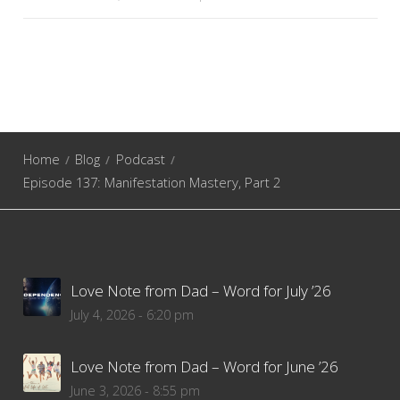
Home
Blog
Podcast
Episode 137: Manifestation Mastery, Part 2
Love Note from Dad – Word for July ’26
July 4, 2026 - 6:20 pm
Love Note from Dad – Word for June ’26
June 3, 2026 - 8:55 pm