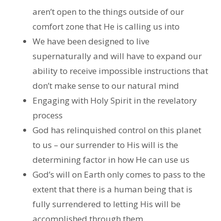
aren’t open to the things outside of our
comfort zone that He is calling us into
We have been designed to live
supernaturally and will have to expand our
ability to receive impossible instructions that
don’t make sense to our natural mind
Engaging with Holy Spirit in the revelatory
process
God has relinquished control on this planet
to us – our surrender to His will is the
determining factor in how He can use us
God’s will on Earth only comes to pass to the
extent that there is a human being that is
fully surrendered to letting His will be
accomplished through them