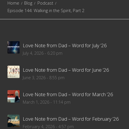
Home
Blog
Podcast
Episode 144: Walking in the Spirit, Part 2
Love Note from Dad – Word for July ’26
July 4, 2026 - 6:20 pm
Love Note from Dad – Word for June ’26
June 3, 2026 - 8:55 pm
Love Note from Dad – Word for March ’26
March 1, 2026 - 11:14 pm
Love Note from Dad – Word for February ’26
February 4, 2026 - 4:57 pm