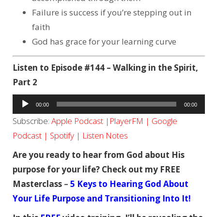
Failure is success if you’re stepping out in
faith
God has grace for your learning curve
Listen to Episode #144 – Walking in the Spirit,
Part 2
Audio
00:00
00:00
Player
Subscribe:
Apple Podcast
|
PlayerFM
|
Google
Podcast
|
Spotify
|
Listen Notes
Are you ready to hear from God about His
purpose for your life? Check out my FREE
Masterclass
–
5 Keys to Hearing God About
Your Life Purpose and Transitioning Into It!