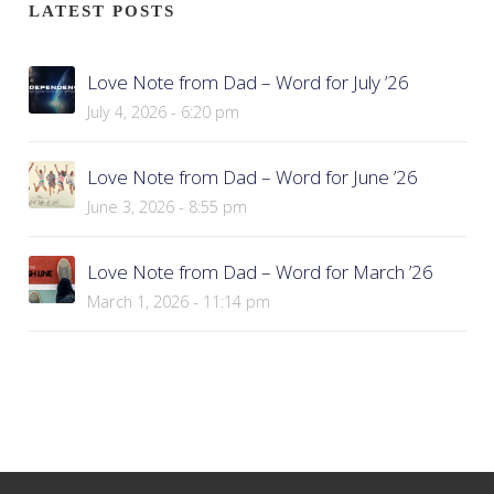
LATEST POSTS
Love Note from Dad – Word for July ’26
July 4, 2026 - 6:20 pm
Love Note from Dad – Word for June ’26
June 3, 2026 - 8:55 pm
Love Note from Dad – Word for March ’26
March 1, 2026 - 11:14 pm