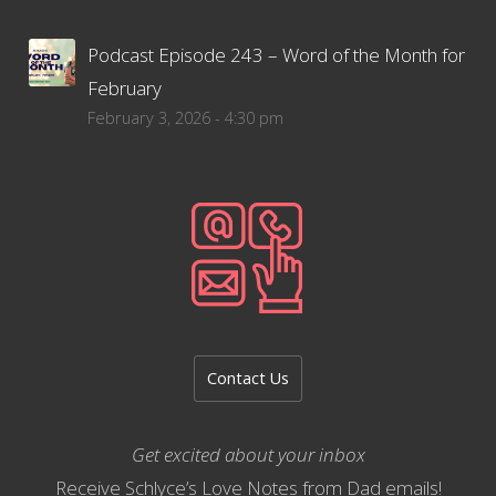
Podcast Episode 243 – Word of the Month for
February
February 3, 2026 - 4:30 pm
Contact Us
Get excited about your inbox
Receive Schlyce’s Love Notes from Dad emails!