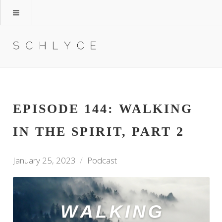
EPISODE 144: WALKING
IN THE SPIRIT, PART 2
January 25, 2023
Podcast