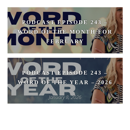
PODCAST EPISODE 243 –
WORD OF THE MONTH FOR
FEBRUARY
February 3, 2026
PODCAST EPISODE 243 –
WORD OF THE YEAR – 2026
January 8, 2026