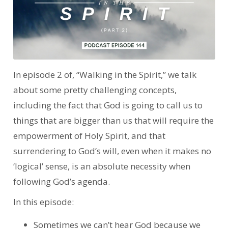
In episode 2 of, “Walking in the Spirit,” we talk
about some pretty challenging concepts,
including the fact that God is going to call us to
things that are bigger than us that will require the
empowerment of Holy Spirit, and that
surrendering to God’s will, even when it makes no
‘logical’ sense, is an absolute necessity when
following God’s agenda.
In this episode:
Sometimes we can’t hear God because we