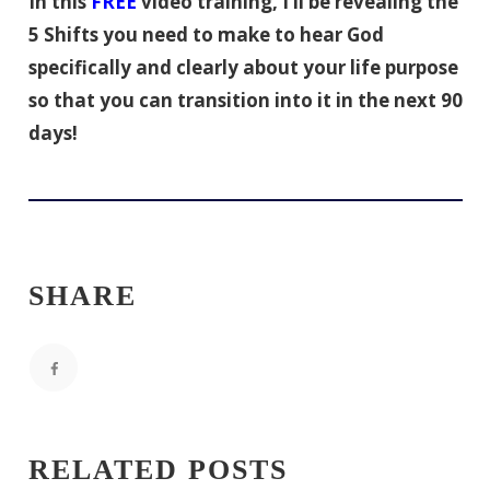
In this
FREE
video training, I’ll be revealing the
5 Shifts you need to make to hear God
specifically and clearly about your life purpose
so that you can transition into it in the next 90
days!
SHARE
RELATED POSTS