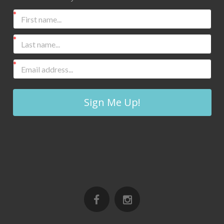
Sign Me Up!