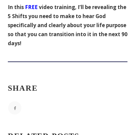
In this
FREE
video training, I’ll be revealing the
5 Shifts you need to make to hear God
specifically and clearly about your life purpose
so that you can transition into it in the next 90
days!
SHARE