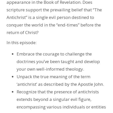
appearance in the Book of Revelation. Does
scripture support the prevailing belief that “The
Antichrist” is a single evil person destined to
conquer the world in the “end-times” before the
return of Christ?
In this episode:
Embrace the courage to challenge the
doctrines you’ve been taught and develop
your own well-informed theology.
Unpack the true meaning of the term
‘antichrist’ as described by the Apostle John.
Recognize that the presence of antichrists
extends beyond a singular evil figure,
encompassing various individuals or entities