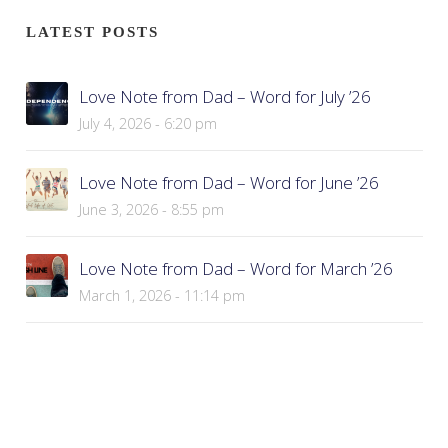
LATEST POSTS
Love Note from Dad – Word for July ’26
July 4, 2026 - 6:20 pm
Love Note from Dad – Word for June ’26
June 3, 2026 - 8:55 pm
Love Note from Dad – Word for March ’26
March 1, 2026 - 11:14 pm