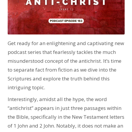
Get ready for an enlightening and captivating new
podcast series that fearlessly tackles the much
misunderstood concept of the antichrist. It’s time
to separate fact from fiction as we dive into the
Scriptures and explore the truth behind this
intriguing topic.
Interestingly, amidst all the hype, the word
“antichrist” appears in just three passages within
the Bible, specifically in the New Testament letters
of 1 John and 2 John. Notably, it does not make an