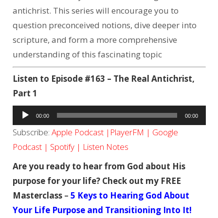
antichrist. This series will encourage you to
question preconceived notions, dive deeper into
scripture, and form a more comprehensive
understanding of this fascinating topic
Listen to Episode #163 – The Real Antichrist,
Part 1
Audio
00:00
00:00
Player
Subscribe:
Apple Podcast
|
PlayerFM
|
Google
Podcast
|
Spotify
|
Listen Notes
Are you ready to hear from God about His
purpose for your life? Check out my FREE
Masterclass
–
5 Keys to Hearing God About
Your Life Purpose and Transitioning Into It!