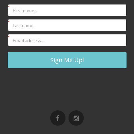
Sign Me Up!