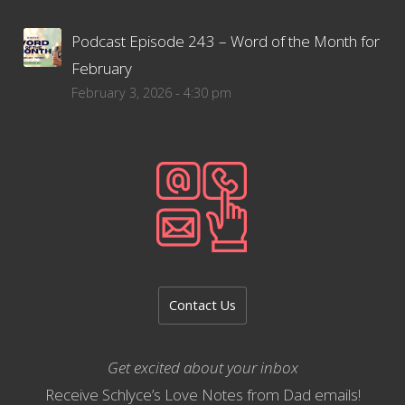
Podcast Episode 243 – Word of the Month for
February
February 3, 2026 - 4:30 pm
Contact Us
Get excited about your inbox
Receive Schlyce’s Love Notes from Dad emails!