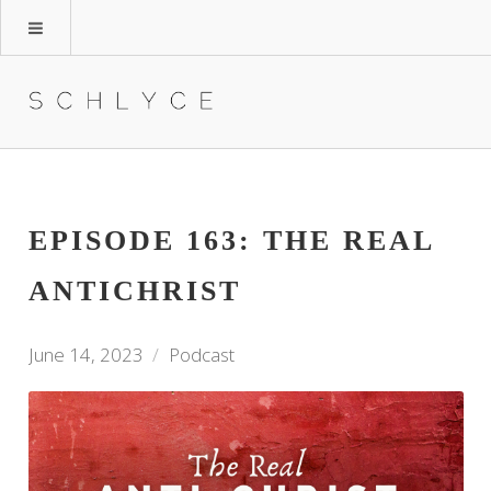
EPISODE 163: THE REAL
ANTICHRIST
June 14, 2023
Podcast