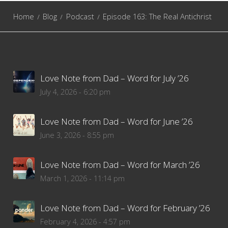
Home
Blog
Podcast
Episode 163: The Real Antichrist
Love Note from Dad – Word for July ’26
July 4, 2026 - 6:20 pm
Love Note from Dad – Word for June ’26
June 3, 2026 - 8:55 pm
Love Note from Dad – Word for March ’26
March 1, 2026 - 11:14 pm
Love Note from Dad – Word for February ’26
February 4, 2026 - 4:57 pm