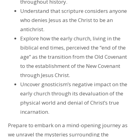
throughout history.
Understand that scripture considers anyone
who denies Jesus as the Christ to be an
antichrist.
Explore how the early church, living in the
biblical end times, perceived the “end of the
age” as the transition from the Old Covenant
to the establishment of the New Covenant
through Jesus Christ.
Uncover gnosticism’s negative impact on the
early church through its devaluation of the
physical world and denial of Christ’s true
incarnation.
Prepare to embark on a mind-opening journey as
we unravel the mysteries surrounding the