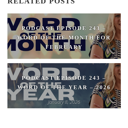
RELATED POSTS
PODCAST EPISODE 243 –
WORD OF THE MONTH FOR
FEBRUARY
February 3, 2026
PODCAST EPISODE 243 –
WORD OF THE YEAR – 2026
January 8, 2026